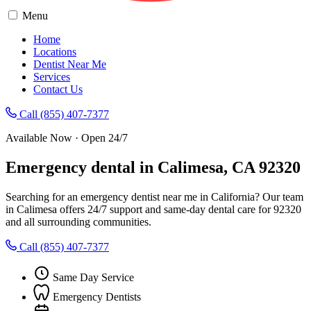
Menu
Home
Locations
Dentist Near Me
Services
Contact Us
Call (855) 407-7377
Available Now · Open 24/7
Emergency dental in Calimesa, CA 92320
Searching for an emergency dentist near me in California? Our team
in Calimesa offers 24/7 support and same-day dental care for 92320
and all surrounding communities.
Call (855) 407-7377
Same Day Service
Emergency Dentists