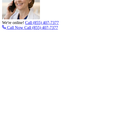
We're online!
Call (855) 407-7377
Call Now
Call (855) 407-7377