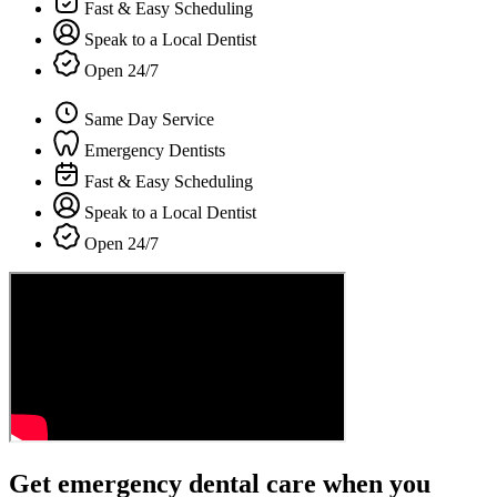
Fast & Easy Scheduling
Speak to a Local Dentist
Open 24/7
Same Day Service
Emergency Dentists
Fast & Easy Scheduling
Speak to a Local Dentist
Open 24/7
Get emergency dental care when you