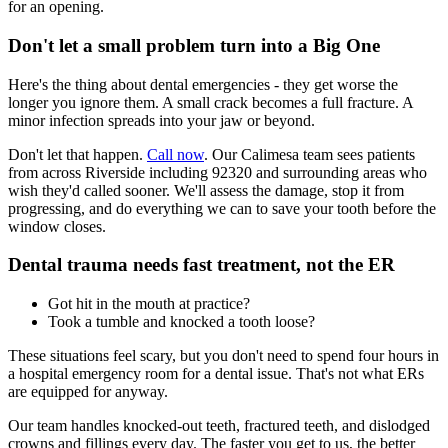
for an opening.
Don't let a small problem turn into a Big One
Here's the thing about dental emergencies - they get worse the
longer you ignore them. A small crack becomes a full fracture. A
minor infection spreads into your jaw or beyond.
Don't let that happen.
Call now
. Our Calimesa team sees patients
from across Riverside including 92320 and surrounding areas who
wish they'd called sooner. We'll assess the damage, stop it from
progressing, and do everything we can to save your tooth before the
window closes.
Dental trauma needs fast treatment, not the ER
Got hit in the mouth at practice?
Took a tumble and knocked a tooth loose?
These situations feel scary, but you don't need to spend four hours in
a hospital emergency room for a dental issue. That's not what ERs
are equipped for anyway.
Our team handles knocked-out teeth, fractured teeth, and dislodged
crowns and fillings every day. The faster you get to us, the better