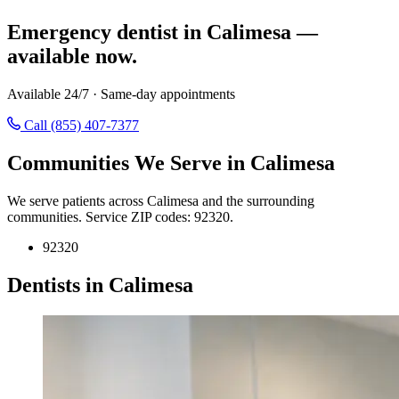
Emergency dentist in Calimesa —
available now.
Available 24/7 · Same-day appointments
Call (855) 407-7377
Communities We Serve in Calimesa
We serve patients across Calimesa and the surrounding
communities. Service ZIP codes: 92320.
92320
Dentists in Calimesa