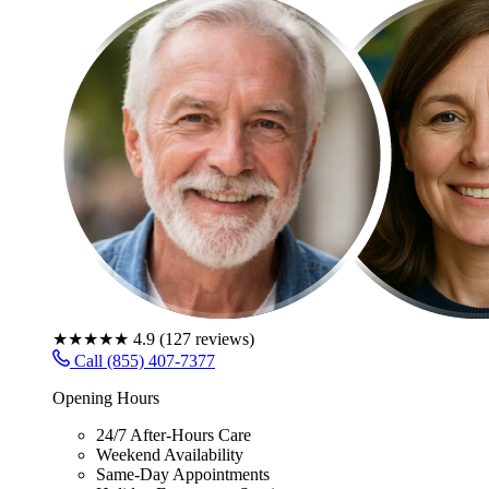
★★★★★
4.9
(
127
reviews)
Call (855) 407-7377
Opening Hours
24/7 After-Hours Care
Weekend Availability
Same-Day Appointments