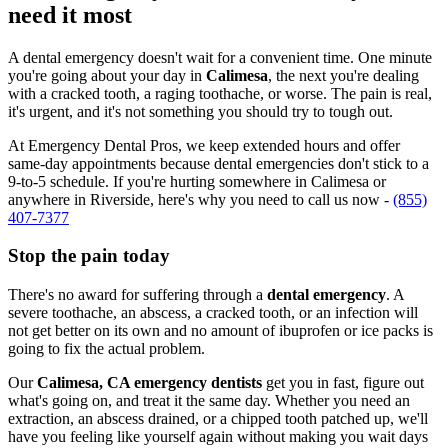
need it most
A dental emergency doesn't wait for a convenient time. One minute
you're going about your day in
Calimesa
, the next you're dealing
with a cracked tooth, a raging toothache, or worse. The pain is real,
it's urgent, and it's not something you should try to tough out.
At Emergency Dental Pros, we keep extended hours and offer
same-day appointments because dental emergencies don't stick to a
9-to-5 schedule. If you're hurting somewhere in Calimesa or
anywhere in Riverside, here's why you need to call us now -
(855)
407-7377
Stop the pain today
There's no award for suffering through a
dental emergency
. A
severe toothache, an abscess, a cracked tooth, or an infection will
not get better on its own and no amount of ibuprofen or ice packs is
going to fix the actual problem.
Our
Calimesa, CA emergency dentists
get you in fast, figure out
what's going on, and treat it the same day. Whether you need an
extraction, an abscess drained, or a chipped tooth patched up, we'll
have you feeling like yourself again without making you wait days