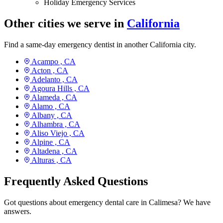
Holiday Emergency Services
Other cities we serve in
California
Find a same-day emergency dentist in another California city.
Acampo ,
CA
Acton ,
CA
Adelanto ,
CA
Agoura Hills ,
CA
Alameda ,
CA
Alamo ,
CA
Albany ,
CA
Alhambra ,
CA
Aliso Viejo ,
CA
Alpine ,
CA
Altadena ,
CA
Alturas ,
CA
Frequently Asked Questions
Got questions about emergency dental care in Calimesa? We have
answers.