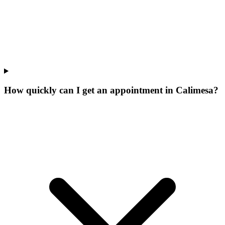
How quickly can I get an appointment in Calimesa?