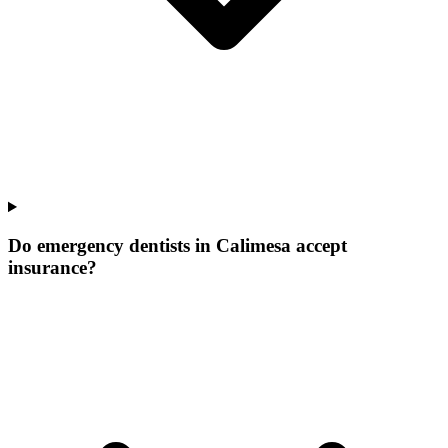
Do emergency dentists in Calimesa accept
insurance?