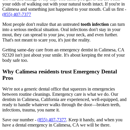
your odds of walking out with your natural tooth intact. If you're in
Calimesa and something just happened to your mouth. Call us first -
(855) 407-7377
Most people don't realize that an untreated
tooth infection
can turn
into a serious medical situation. Oral infections don't stay in your
mout, they can spread to your jaw, your neck, and even further.
That's not meant to scare you, it's just the reality.
Getting same-day care from an emergency dentist in Calimesa, CA
92320 isn't just about your smile. It's about keeping the rest of your
body safe too.
Why Calimesa residents trust Emergency Dental
Pros
We're not a generic dental office that squeezes in emergencies
between routine cleanings. Emergency care is what we do. Our
dentists in Calimesa, California are experienced, well-equipped, and
ready to handle whatever walks through the door—broken teeth,
infections, trauma, you name it.
Save our number -
(855) 407-7377
. Keep it handy, and when you
have a dental emergency in Calimesa, CA we will be there.