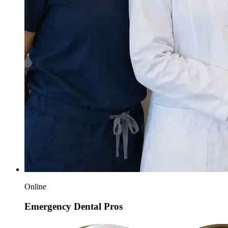
Online
Emergency Dental Pros