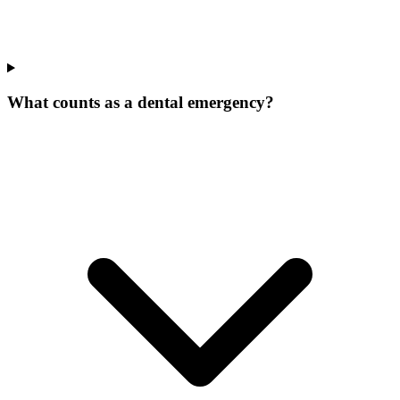
What counts as a dental emergency?