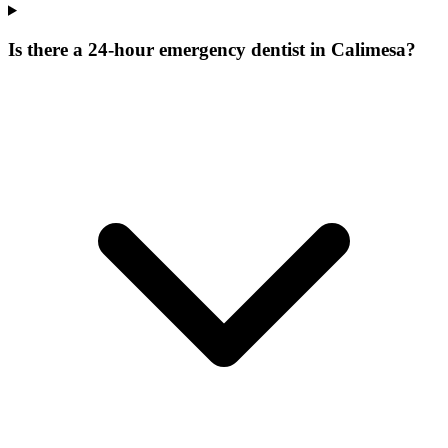
Is there a 24-hour emergency dentist in Calimesa?