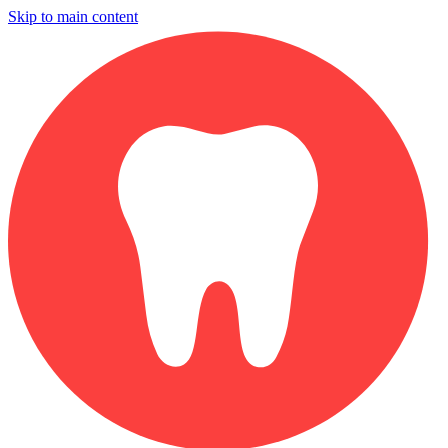
Skip to main content