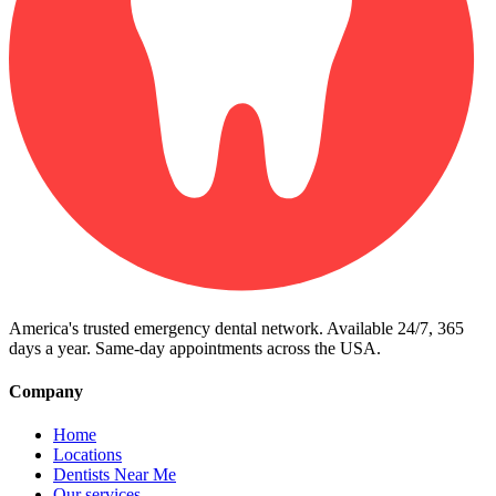
America's trusted emergency dental network. Available 24/7, 365
days a year. Same-day appointments across the USA.
Company
Home
Locations
Dentists Near Me
Our services