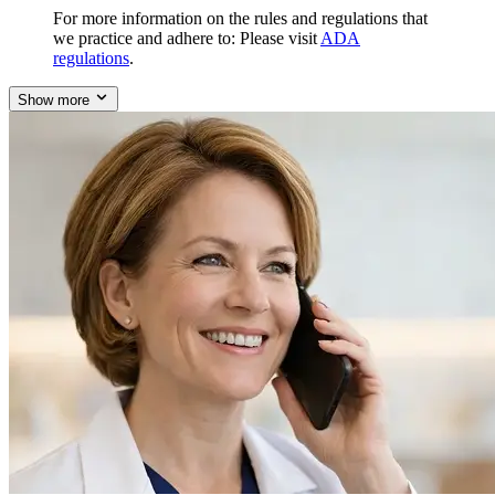
For more information on the rules and regulations that
we practice and adhere to: Please visit
ADA
regulations
.
Show more