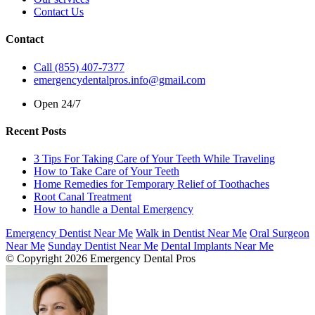
Contact Us
Contact
Call (855) 407-7377
emergencydentalpros.info@gmail.com
Open 24/7
Recent Posts
3 Tips For Taking Care of Your Teeth While Traveling
How to Take Care of Your Teeth
Home Remedies for Temporary Relief of Toothaches
Root Canal Treatment
How to handle a Dental Emergency
Emergency Dentist Near Me
Walk in Dentist Near Me
Oral Surgeon
Near Me
Sunday Dentist Near Me
Dental Implants Near Me
© Copyright 2026 Emergency Dental Pros