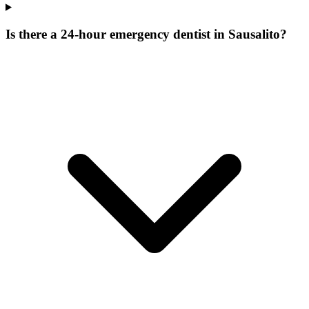
Is there a 24-hour emergency dentist in Sausalito?