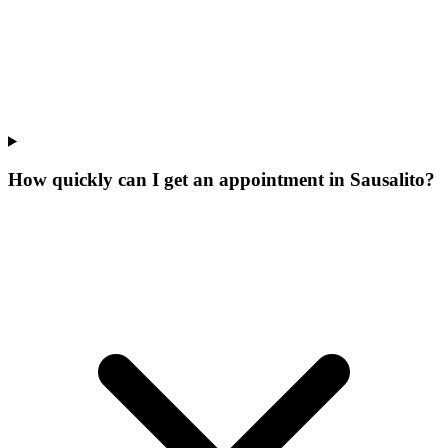
How quickly can I get an appointment in Sausalito?