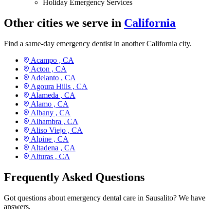
Holiday Emergency Services
Other cities we serve in
California
Find a same-day emergency dentist in another California city.
Acampo ,
CA
Acton ,
CA
Adelanto ,
CA
Agoura Hills ,
CA
Alameda ,
CA
Alamo ,
CA
Albany ,
CA
Alhambra ,
CA
Aliso Viejo ,
CA
Alpine ,
CA
Altadena ,
CA
Alturas ,
CA
Frequently Asked Questions
Got questions about emergency dental care in Sausalito? We have
answers.