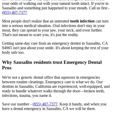
your odds of walking out with your natural tooth intact. If you're in
Sausalito and something just happened to your mouth. Call us first -
(855) 407-7377
Most people don't realize that an untreated
tooth infection
can turn
into a serious medical situation. Oral infections don't stay in your
mout, they can spread to your jaw, your neck, and even further.
That's not meant to scare you, it's just the reality.
Getting same-day care from an emergency dentist in Sausalito, CA
94965 isn't just about your smile. It's about keeping the rest of your
body safe too.
Why Sausalito residents trust Emergency Dental
Pros
We're not a generic dental office that squeezes in emergencies
between routine cleanings. Emergency care is what we do. Our
dentists in Sausalito, California are experienced, well-equipped, and
ready to handle whatever walks through the door—broken teeth,
infections, trauma, you name it.
Save our number -
(855) 407-7377
. Keep it handy, and when you
have a dental emergency in Sausalito, CA we will be there.