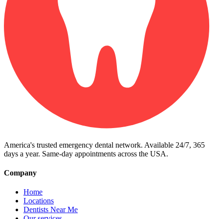
America's trusted emergency dental network. Available 24/7, 365
days a year. Same-day appointments across the USA.
Company
Home
Locations
Dentists Near Me
Our services