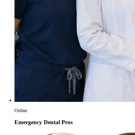
Online
Emergency Dental Pros