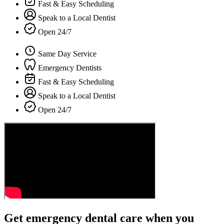
Fast & Easy Scheduling
Speak to a Local Dentist
Open 24/7
Same Day Service
Emergency Dentists
Fast & Easy Scheduling
Speak to a Local Dentist
Open 24/7
Get emergency dental care when you