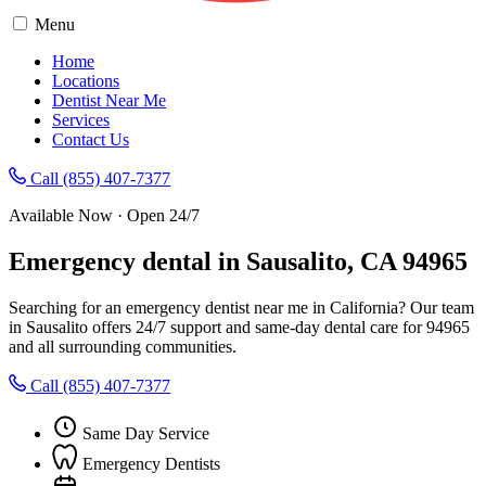
Menu
Home
Locations
Dentist Near Me
Services
Contact Us
Call (855) 407-7377
Available Now · Open 24/7
Emergency dental in Sausalito, CA 94965
Searching for an emergency dentist near me in California? Our team
in Sausalito offers 24/7 support and same-day dental care for 94965
and all surrounding communities.
Call (855) 407-7377
Same Day Service
Emergency Dentists