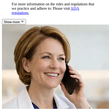
For more information on the rules and regulations that
we practice and adhere to: Please visit
ADA
regulations
.
Show more