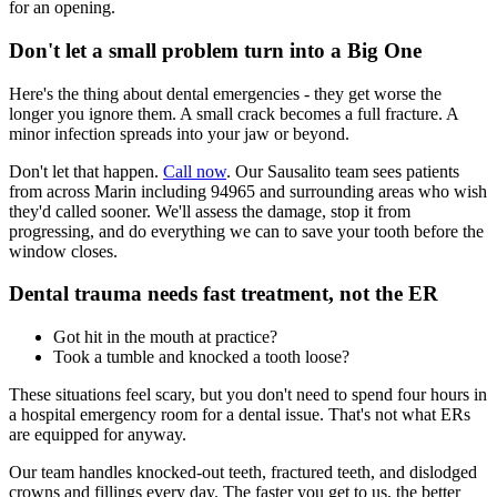
for an opening.
Don't let a small problem turn into a Big One
Here's the thing about dental emergencies - they get worse the
longer you ignore them. A small crack becomes a full fracture. A
minor infection spreads into your jaw or beyond.
Don't let that happen.
Call now
. Our Sausalito team sees patients
from across Marin including 94965 and surrounding areas who wish
they'd called sooner. We'll assess the damage, stop it from
progressing, and do everything we can to save your tooth before the
window closes.
Dental trauma needs fast treatment, not the ER
Got hit in the mouth at practice?
Took a tumble and knocked a tooth loose?
These situations feel scary, but you don't need to spend four hours in
a hospital emergency room for a dental issue. That's not what ERs
are equipped for anyway.
Our team handles knocked-out teeth, fractured teeth, and dislodged
crowns and fillings every day. The faster you get to us, the better