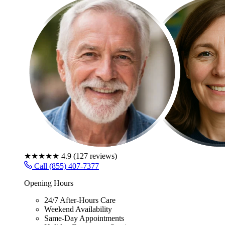
★★★★★
4.9
(
127
reviews)
Call (855) 407-7377
Opening Hours
24/7 After-Hours Care
Weekend Availability
Same-Day Appointments