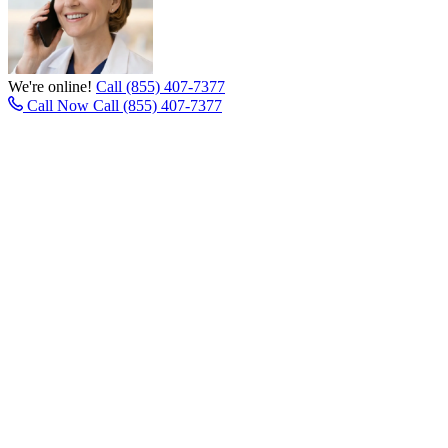
We're online!
Call (855) 407-7377
Call Now
Call (855) 407-7377