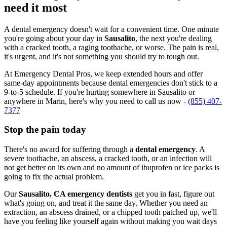
need it most
A dental emergency doesn't wait for a convenient time. One minute
you're going about your day in
Sausalito
, the next you're dealing
with a cracked tooth, a raging toothache, or worse. The pain is real,
it's urgent, and it's not something you should try to tough out.
At Emergency Dental Pros, we keep extended hours and offer
same-day appointments because dental emergencies don't stick to a
9-to-5 schedule. If you're hurting somewhere in Sausalito or
anywhere in Marin, here's why you need to call us now -
(855) 407-
7377
Stop the pain today
There's no award for suffering through a
dental emergency
. A
severe toothache, an abscess, a cracked tooth, or an infection will
not get better on its own and no amount of ibuprofen or ice packs is
going to fix the actual problem.
Our
Sausalito, CA emergency dentists
get you in fast, figure out
what's going on, and treat it the same day. Whether you need an
extraction, an abscess drained, or a chipped tooth patched up, we'll
have you feeling like yourself again without making you wait days