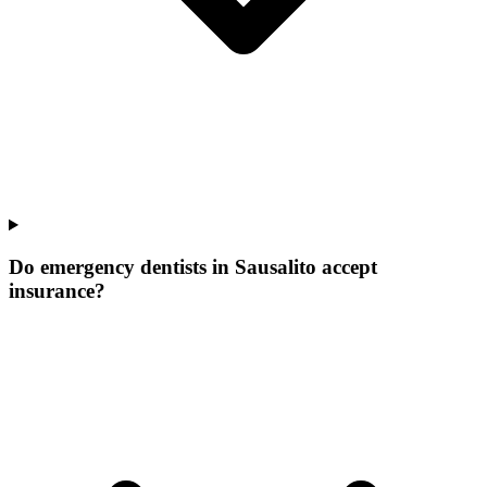
Do emergency dentists in Sausalito accept
insurance?