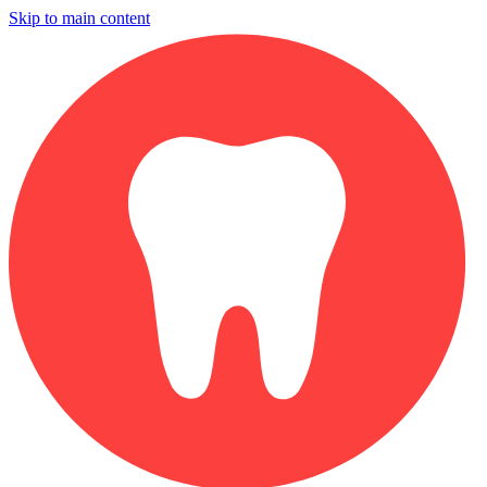
Skip to main content