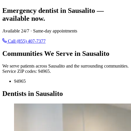
Emergency dentist in Sausalito —
available now.
Available 24/7 · Same-day appointments
Call (855) 407-7377
Communities We Serve in Sausalito
We serve patients across Sausalito and the surrounding communities.
Service ZIP codes: 94965.
94965
Dentists in Sausalito