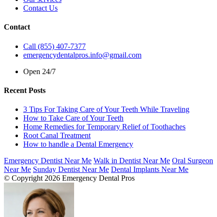
Contact Us
Contact
Call (855) 407-7377
emergencydentalpros.info@gmail.com
Open 24/7
Recent Posts
3 Tips For Taking Care of Your Teeth While Traveling
How to Take Care of Your Teeth
Home Remedies for Temporary Relief of Toothaches
Root Canal Treatment
How to handle a Dental Emergency
Emergency Dentist Near Me
Walk in Dentist Near Me
Oral Surgeon
Near Me
Sunday Dentist Near Me
Dental Implants Near Me
© Copyright 2026 Emergency Dental Pros