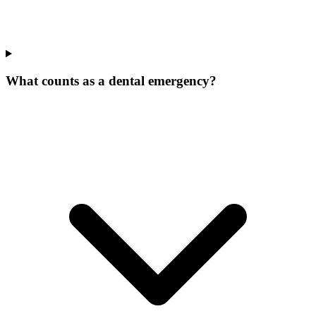
What counts as a dental emergency?