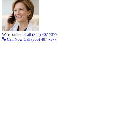
We're online!
Call (855) 407-7377
Call Now
Call (855) 407-7377