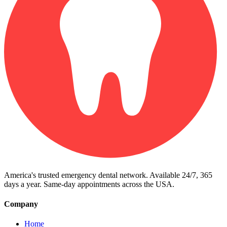
America's trusted emergency dental network. Available 24/7, 365
days a year. Same-day appointments across the USA.
Company
Home