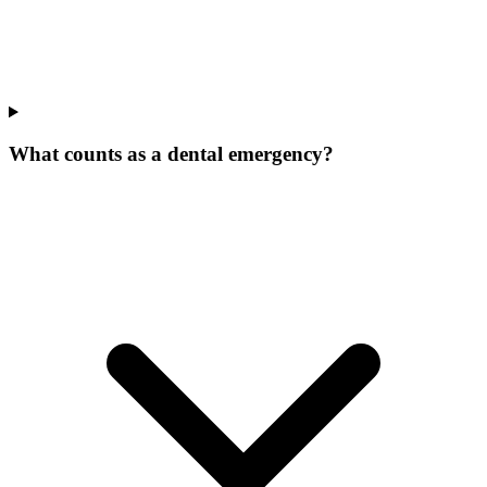
What counts as a dental emergency?