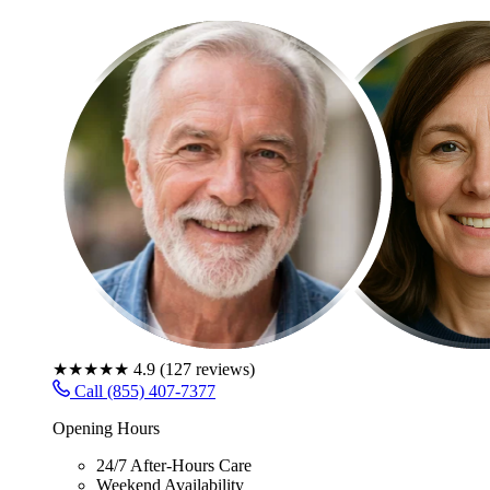
★★★★★
4.9
(
127
reviews)
Call (855) 407-7377
Opening Hours
24/7 After-Hours Care
Weekend Availability