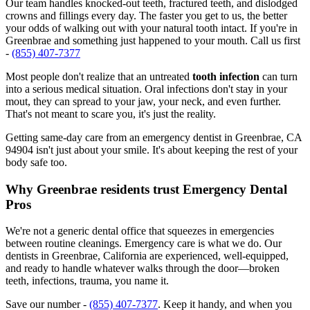
Our team handles knocked-out teeth, fractured teeth, and dislodged
crowns and fillings every day. The faster you get to us, the better
your odds of walking out with your natural tooth intact. If you're in
Greenbrae and something just happened to your mouth. Call us first
-
(855) 407-7377
Most people don't realize that an untreated
tooth infection
can turn
into a serious medical situation. Oral infections don't stay in your
mout, they can spread to your jaw, your neck, and even further.
That's not meant to scare you, it's just the reality.
Getting same-day care from an emergency dentist in Greenbrae, CA
94904 isn't just about your smile. It's about keeping the rest of your
body safe too.
Why Greenbrae residents trust Emergency Dental
Pros
We're not a generic dental office that squeezes in emergencies
between routine cleanings. Emergency care is what we do. Our
dentists in Greenbrae, California are experienced, well-equipped,
and ready to handle whatever walks through the door—broken
teeth, infections, trauma, you name it.
Save our number -
(855) 407-7377
. Keep it handy, and when you