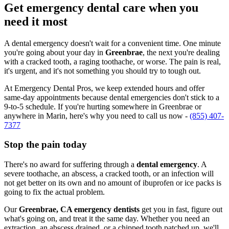
Get emergency dental care when you
need it most
A dental emergency doesn't wait for a convenient time. One minute
you're going about your day in
Greenbrae
, the next you're dealing
with a cracked tooth, a raging toothache, or worse. The pain is real,
it's urgent, and it's not something you should try to tough out.
At Emergency Dental Pros, we keep extended hours and offer
same-day appointments because dental emergencies don't stick to a
9-to-5 schedule. If you're hurting somewhere in Greenbrae or
anywhere in Marin, here's why you need to call us now -
(855) 407-
7377
Stop the pain today
There's no award for suffering through a
dental emergency
. A
severe toothache, an abscess, a cracked tooth, or an infection will
not get better on its own and no amount of ibuprofen or ice packs is
going to fix the actual problem.
Our
Greenbrae, CA emergency dentists
get you in fast, figure out
what's going on, and treat it the same day. Whether you need an
extraction, an abscess drained, or a chipped tooth patched up, we'll