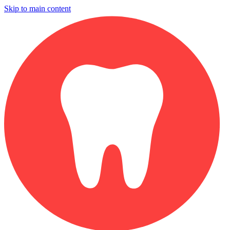
Skip to main content