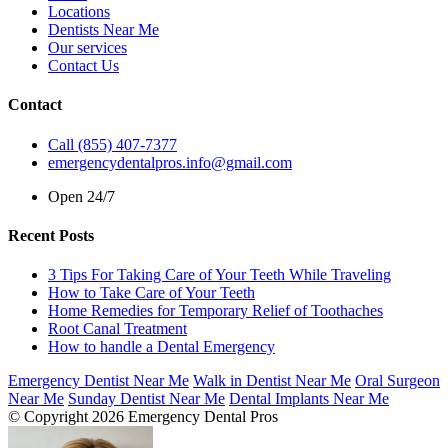
Locations
Dentists Near Me
Our services
Contact Us
Contact
Call (855) 407-7377
emergencydentalpros.info@gmail.com
Open 24/7
Recent Posts
3 Tips For Taking Care of Your Teeth While Traveling
How to Take Care of Your Teeth
Home Remedies for Temporary Relief of Toothaches
Root Canal Treatment
How to handle a Dental Emergency
Emergency Dentist Near Me
Walk in Dentist Near Me
Oral Surgeon
Near Me
Sunday Dentist Near Me
Dental Implants Near Me
© Copyright 2026 Emergency Dental Pros