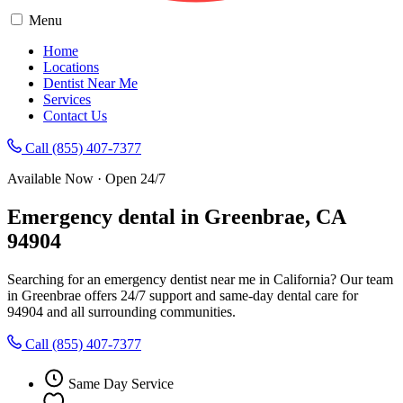
Menu
Home
Locations
Dentist Near Me
Services
Contact Us
Call (855) 407-7377
Available Now · Open 24/7
Emergency dental in Greenbrae, CA
94904
Searching for an emergency dentist near me in California? Our team
in Greenbrae offers 24/7 support and same-day dental care for
94904 and all surrounding communities.
Call (855) 407-7377
Same Day Service