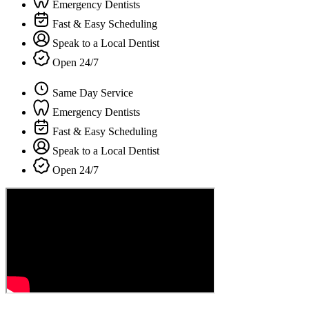
Emergency Dentists
Fast & Easy Scheduling
Speak to a Local Dentist
Open 24/7
Same Day Service
Emergency Dentists
Fast & Easy Scheduling
Speak to a Local Dentist
Open 24/7