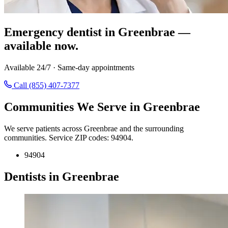
Emergency dentist in Greenbrae —
available now.
Available 24/7 · Same-day appointments
Call (855) 407-7377
Communities We Serve in Greenbrae
We serve patients across Greenbrae and the surrounding
communities. Service ZIP codes: 94904.
94904
Dentists in Greenbrae