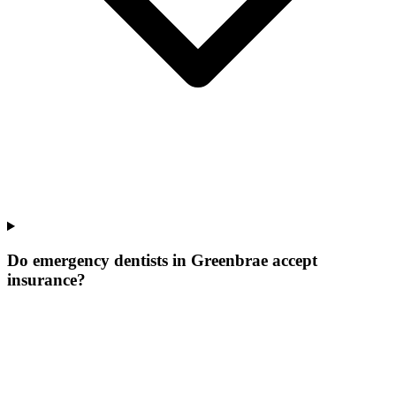
Do emergency dentists in Greenbrae accept
insurance?