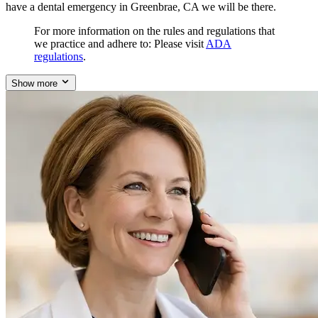
have a dental emergency in Greenbrae, CA we will be there.
For more information on the rules and regulations that
we practice and adhere to: Please visit
ADA
regulations
.
Show more