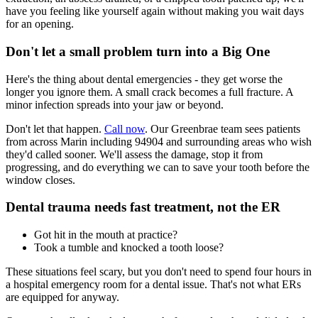
have you feeling like yourself again without making you wait days
for an opening.
Don't let a small problem turn into a Big One
Here's the thing about dental emergencies - they get worse the
longer you ignore them. A small crack becomes a full fracture. A
minor infection spreads into your jaw or beyond.
Don't let that happen.
Call now
. Our Greenbrae team sees patients
from across Marin including 94904 and surrounding areas who wish
they'd called sooner. We'll assess the damage, stop it from
progressing, and do everything we can to save your tooth before the
window closes.
Dental trauma needs fast treatment, not the ER
Got hit in the mouth at practice?
Took a tumble and knocked a tooth loose?
These situations feel scary, but you don't need to spend four hours in
a hospital emergency room for a dental issue. That's not what ERs
are equipped for anyway.