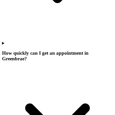
How quickly can I get an appointment in
Greenbrae?