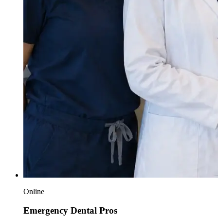
Online
Emergency Dental Pros