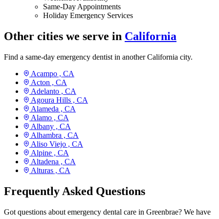
Same-Day Appointments
Holiday Emergency Services
Other cities we serve in
California
Find a same-day emergency dentist in another California city.
Acampo ,
CA
Acton ,
CA
Adelanto ,
CA
Agoura Hills ,
CA
Alameda ,
CA
Alamo ,
CA
Albany ,
CA
Alhambra ,
CA
Aliso Viejo ,
CA
Alpine ,
CA
Altadena ,
CA
Alturas ,
CA
Frequently Asked Questions
Got questions about emergency dental care in Greenbrae? We have