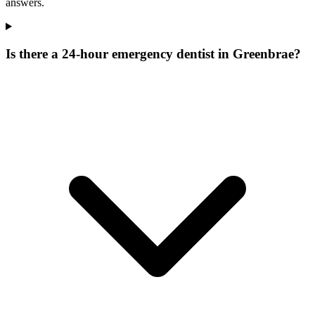
answers.
Is there a 24-hour emergency dentist in Greenbrae?