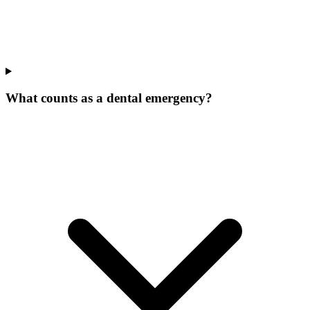
What counts as a dental emergency?