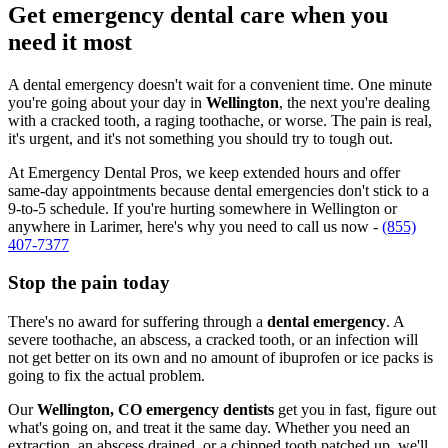
Get emergency dental care when you
need it most
A dental emergency doesn't wait for a convenient time. One minute
you're going about your day in
Wellington
, the next you're dealing
with a cracked tooth, a raging toothache, or worse. The pain is real,
it's urgent, and it's not something you should try to tough out.
At Emergency Dental Pros, we keep extended hours and offer
same-day appointments because dental emergencies don't stick to a
9-to-5 schedule. If you're hurting somewhere in Wellington or
anywhere in Larimer, here's why you need to call us now -
(855)
407-7377
Stop the pain today
There's no award for suffering through a
dental emergency
. A
severe toothache, an abscess, a cracked tooth, or an infection will
not get better on its own and no amount of ibuprofen or ice packs is
going to fix the actual problem.
Our
Wellington, CO emergency dentists
get you in fast, figure out
what's going on, and treat it the same day. Whether you need an
extraction, an abscess drained, or a chipped tooth patched up, we'll