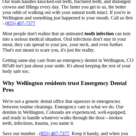
Our team handles knocked-out teeth, fractured teeth, and dislodged
crowns and fillings every day. The faster you get to us, the better
your odds of walking out with your natural tooth intact. If you're in
Wellington and something just happened to your mouth. Call us first
-
(855) 407-7377
Most people don't realize that an untreated
tooth infection
can turn
into a serious medical situation. Oral infections don't stay in your
mout, they can spread to your jaw, your neck, and even further.
That's not meant to scare you, it's just the reality.
Getting same-day care from an emergency dentist in Wellington, CO
80549 isn't just about your smile. It's about keeping the rest of your
body safe too.
Why Wellington residents trust Emergency Dental
Pros
We're not a generic dental office that squeezes in emergencies
between routine cleanings. Emergency care is what we do. Our
dentists in Wellington, Colorado are experienced, well-equipped,
and ready to handle whatever walks through the door—broken
teeth, infections, trauma, you name it.
Save our number -
(855) 407-7377
. Keep it handy, and when you