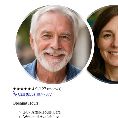
★★★★★
4.9
(
127
reviews)
Call (855) 407-7377
Opening Hours
24/7 After-Hours Care
Weekend Availability