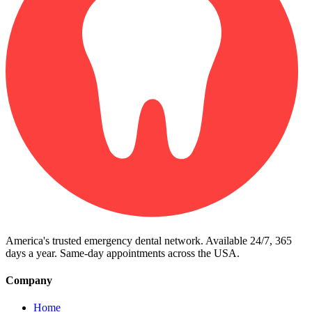
America's trusted emergency dental network. Available 24/7, 365
days a year. Same-day appointments across the USA.
Company
Home