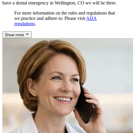
have a dental emergency in Wellington, CO we will be there.
For more information on the rules and regulations that
we practice and adhere to: Please visit
ADA
regulations
.
Show more