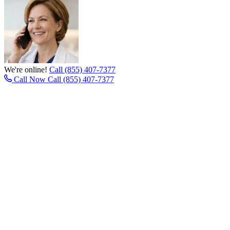
We're online!
Call (855) 407-7377
Call Now
Call (855) 407-7377