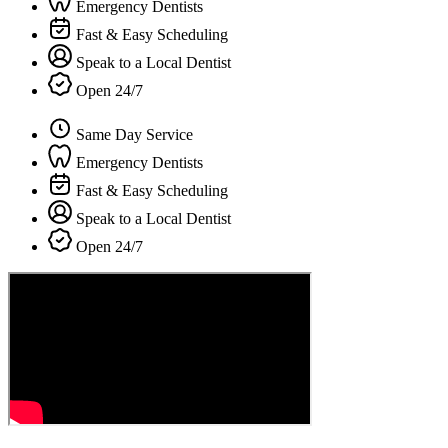
Emergency Dentists
Fast & Easy Scheduling
Speak to a Local Dentist
Open 24/7
Same Day Service
Emergency Dentists
Fast & Easy Scheduling
Speak to a Local Dentist
Open 24/7