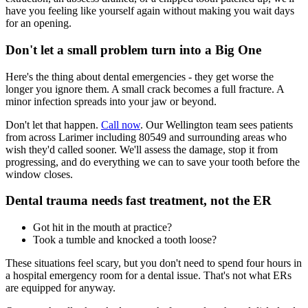
have you feeling like yourself again without making you wait days
for an opening.
Don't let a small problem turn into a Big One
Here's the thing about dental emergencies - they get worse the
longer you ignore them. A small crack becomes a full fracture. A
minor infection spreads into your jaw or beyond.
Don't let that happen.
Call now
. Our Wellington team sees patients
from across Larimer including 80549 and surrounding areas who
wish they'd called sooner. We'll assess the damage, stop it from
progressing, and do everything we can to save your tooth before the
window closes.
Dental trauma needs fast treatment, not the ER
Got hit in the mouth at practice?
Took a tumble and knocked a tooth loose?
These situations feel scary, but you don't need to spend four hours in
a hospital emergency room for a dental issue. That's not what ERs
are equipped for anyway.