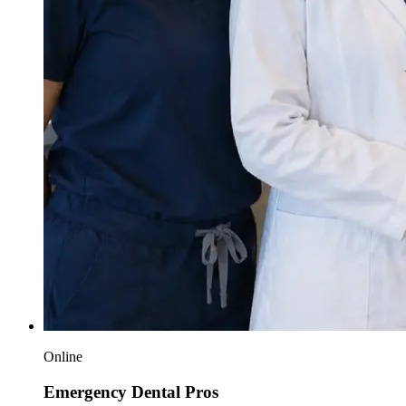
Online
Emergency Dental Pros