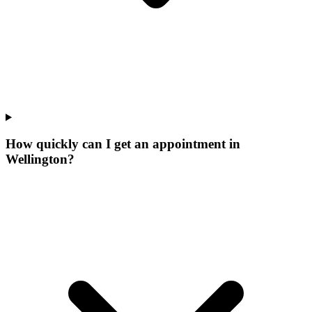
How quickly can I get an appointment in
Wellington?