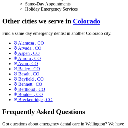
Same-Day Appointments
Holiday Emergency Services
Other cities we serve in
Colorado
Find a same-day emergency dentist in another Colorado city.
Alamosa ,
CO
Arvada ,
CO
Aspen ,
CO
Aurora ,
CO
Avon ,
CO
Bailey ,
CO
Basalt ,
CO
Bayfield ,
CO
Bennett ,
CO
Berthoud ,
CO
Boulder ,
CO
Breckenridge ,
CO
Frequently Asked Questions
Got questions about emergency dental care in Wellington? We have