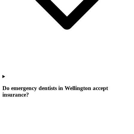
Do emergency dentists in Wellington accept
insurance?