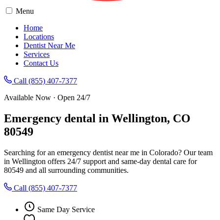
Menu
Home
Locations
Dentist Near Me
Services
Contact Us
Call (855) 407-7377
Available Now · Open 24/7
Emergency dental in Wellington, CO
80549
Searching for an emergency dentist near me in Colorado? Our team
in Wellington offers 24/7 support and same-day dental care for
80549 and all surrounding communities.
Call (855) 407-7377
Same Day Service