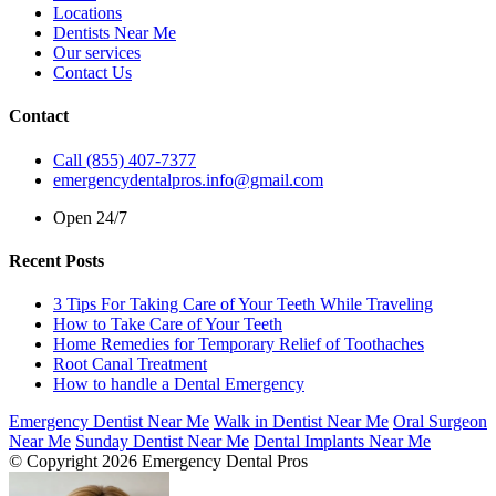
Locations
Dentists Near Me
Our services
Contact Us
Contact
Call (855) 407-7377
emergencydentalpros.info@gmail.com
Open 24/7
Recent Posts
3 Tips For Taking Care of Your Teeth While Traveling
How to Take Care of Your Teeth
Home Remedies for Temporary Relief of Toothaches
Root Canal Treatment
How to handle a Dental Emergency
Emergency Dentist Near Me
Walk in Dentist Near Me
Oral Surgeon
Near Me
Sunday Dentist Near Me
Dental Implants Near Me
© Copyright 2026 Emergency Dental Pros