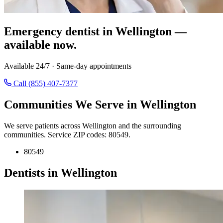
Emergency dentist in Wellington —
available now.
Available 24/7 · Same-day appointments
Call (855) 407-7377
Communities We Serve in Wellington
We serve patients across Wellington and the surrounding
communities. Service ZIP codes: 80549.
80549
Dentists in Wellington