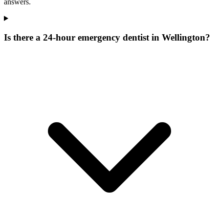
answers.
Is there a 24-hour emergency dentist in Wellington?