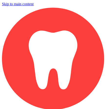
Skip to main content