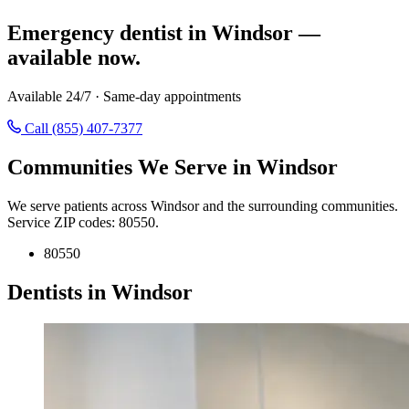
Emergency dentist in Windsor —
available now.
Available 24/7 · Same-day appointments
Call (855) 407-7377
Communities We Serve in Windsor
We serve patients across Windsor and the surrounding communities.
Service ZIP codes: 80550.
80550
Dentists in Windsor