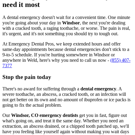
need it most
A dental emergency doesn't wait for a convenient time. One minute
you're going about your day in
Windsor
, the next you're dealing
with a cracked tooth, a raging toothache, or worse. The pain is real,
it's urgent, and it's not something you should try to tough out.
At Emergency Dental Pros, we keep extended hours and offer
same-day appointments because dental emergencies don't stick to a
9-to-5 schedule. If you're hurting somewhere in Windsor or
anywhere in Weld, here's why you need to call us now -
(855) 407-
7377
Stop the pain today
There's no award for suffering through a
dental emergency
. A
severe toothache, an abscess, a cracked tooth, or an infection will
not get better on its own and no amount of ibuprofen or ice packs is
going to fix the actual problem.
Our
Windsor, CO emergency dentists
get you in fast, figure out
what's going on, and treat it the same day. Whether you need an
extraction, an abscess drained, or a chipped tooth patched up, we'll
have you feeling like yourself again without making you wait days