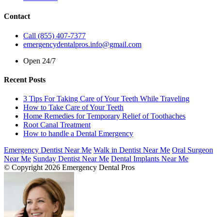
Contact
Call (855) 407-7377
emergencydentalpros.info@gmail.com
Open 24/7
Recent Posts
3 Tips For Taking Care of Your Teeth While Traveling
How to Take Care of Your Teeth
Home Remedies for Temporary Relief of Toothaches
Root Canal Treatment
How to handle a Dental Emergency
Emergency Dentist Near Me
Walk in Dentist Near Me
Oral Surgeon
Near Me
Sunday Dentist Near Me
Dental Implants Near Me
© Copyright 2026 Emergency Dental Pros