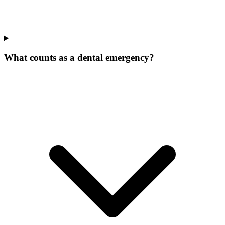
What counts as a dental emergency?