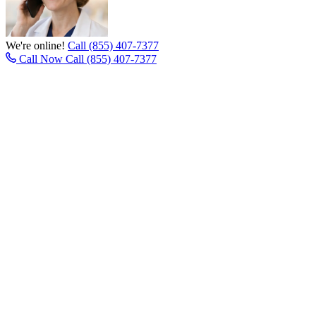
We're online!
Call (855) 407-7377
Call Now
Call (855) 407-7377