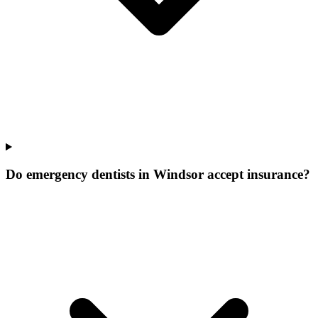
Do emergency dentists in Windsor accept insurance?