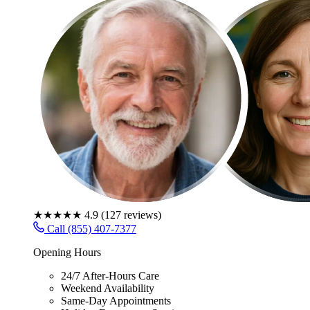
★★★★★
4.9
(
127
reviews)
Call (855) 407-7377
Opening Hours
24/7 After-Hours Care
Weekend Availability
Same-Day Appointments