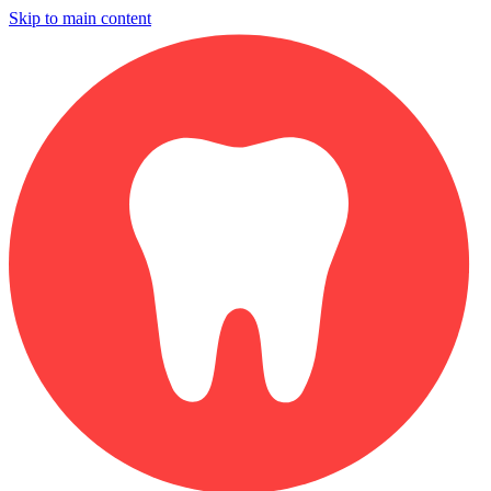
Skip to main content