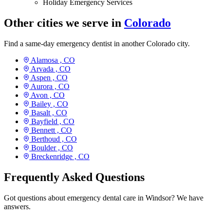
Holiday Emergency Services
Other cities we serve in
Colorado
Find a same-day emergency dentist in another Colorado city.
Alamosa ,
CO
Arvada ,
CO
Aspen ,
CO
Aurora ,
CO
Avon ,
CO
Bailey ,
CO
Basalt ,
CO
Bayfield ,
CO
Bennett ,
CO
Berthoud ,
CO
Boulder ,
CO
Breckenridge ,
CO
Frequently Asked Questions
Got questions about emergency dental care in Windsor? We have
answers.