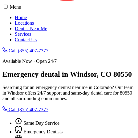
Menu
Home
Locations
Dentist Near Me
Services
Contact Us
Call (855) 407-7377
Available Now · Open 24/7
Emergency dental in Windsor, CO 80550
Searching for an emergency dentist near me in Colorado? Our team
in Windsor offers 24/7 support and same-day dental care for 80550
and all surrounding communities.
Call (855) 407-7377
Same Day Service
Emergency Dentists