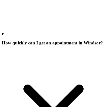
How quickly can I get an appointment in Windsor?