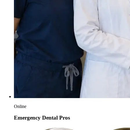
Online
Emergency Dental Pros