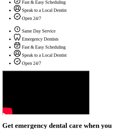
Fast & Easy Scheduling
Speak to a Local Dentist
Open 24/7
Same Day Service
Emergency Dentists
Fast & Easy Scheduling
Speak to a Local Dentist
Open 24/7
Get emergency dental care when you