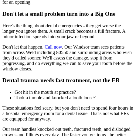
for an opening.
Don't let a small problem turn into a Big One
Here's the thing about dental emergencies - they get worse the
longer you ignore them. A small crack becomes a full fracture. A
minor infection spreads into your jaw or beyond.
Don't let that happen.
Call now
. Our Windsor team sees patients
from across Weld including 80550 and surrounding areas who wish
they'd called sooner. We'll assess the damage, stop it from
progressing, and do everything we can to save your tooth before the
window closes.
Dental trauma needs fast treatment, not the ER
Got hit in the mouth at practice?
Took a tumble and knocked a tooth loose?
These situations feel scary, but you don't need to spend four hours in
a hospital emergency room for a dental issue. That's not what ERs
are equipped for anyway.
Our team handles knocked-out teeth, fractured teeth, and dislodged
crowns and fillings every day. The faster you get to us, the better