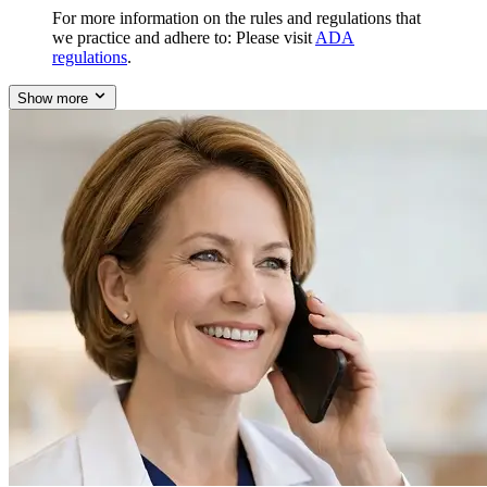
For more information on the rules and regulations that
we practice and adhere to: Please visit
ADA
regulations
.
Show more