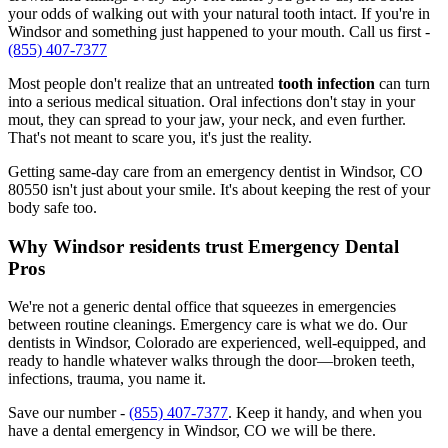
your odds of walking out with your natural tooth intact. If you're in
Windsor and something just happened to your mouth. Call us first -
(855) 407-7377
Most people don't realize that an untreated
tooth infection
can turn
into a serious medical situation. Oral infections don't stay in your
mout, they can spread to your jaw, your neck, and even further.
That's not meant to scare you, it's just the reality.
Getting same-day care from an emergency dentist in Windsor, CO
80550 isn't just about your smile. It's about keeping the rest of your
body safe too.
Why Windsor residents trust Emergency Dental
Pros
We're not a generic dental office that squeezes in emergencies
between routine cleanings. Emergency care is what we do. Our
dentists in Windsor, Colorado are experienced, well-equipped, and
ready to handle whatever walks through the door—broken teeth,
infections, trauma, you name it.
Save our number -
(855) 407-7377
. Keep it handy, and when you
have a dental emergency in Windsor, CO we will be there.