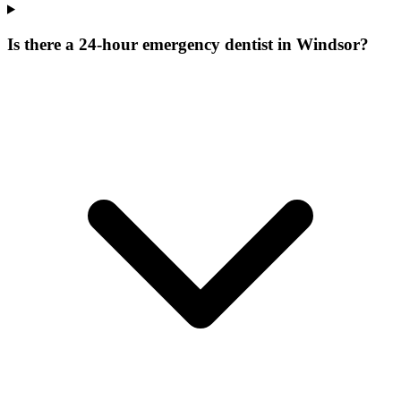
Is there a 24-hour emergency dentist in Windsor?