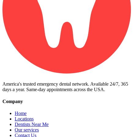
America's trusted emergency dental network. Available 24/7, 365
days a year. Same-day appointments across the USA.
Company
Home
Locations
Dentists Near Me
Our services
Contact Us