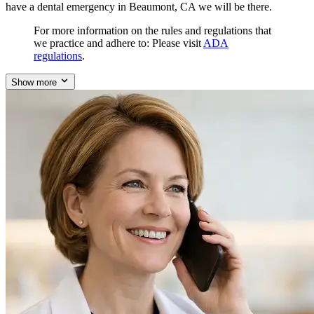
have a dental emergency in Beaumont, CA we will be there.
For more information on the rules and regulations that
we practice and adhere to: Please visit
ADA
regulations
.
Show more