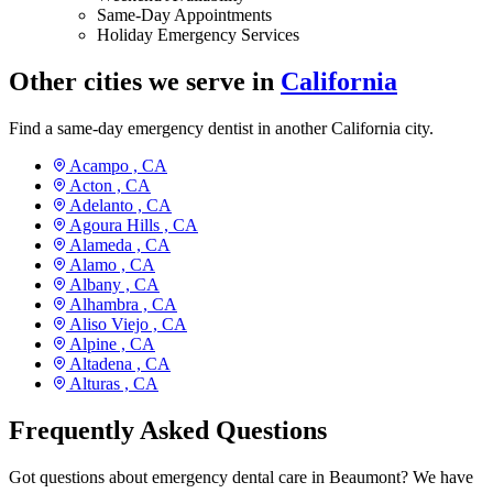
Same-Day Appointments
Holiday Emergency Services
Other cities we serve in
California
Find a same-day emergency dentist in another California city.
Acampo ,
CA
Acton ,
CA
Adelanto ,
CA
Agoura Hills ,
CA
Alameda ,
CA
Alamo ,
CA
Albany ,
CA
Alhambra ,
CA
Aliso Viejo ,
CA
Alpine ,
CA
Altadena ,
CA
Alturas ,
CA
Frequently Asked Questions
Got questions about emergency dental care in Beaumont? We have