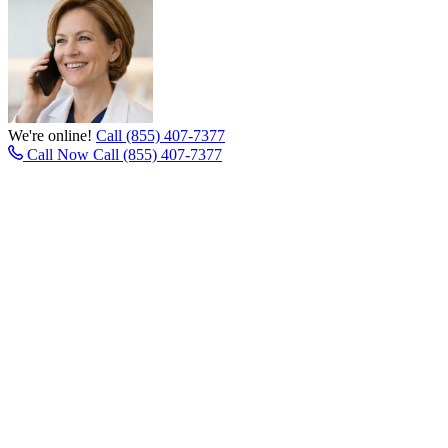
We're online!
Call (855) 407-7377
Call Now
Call (855) 407-7377