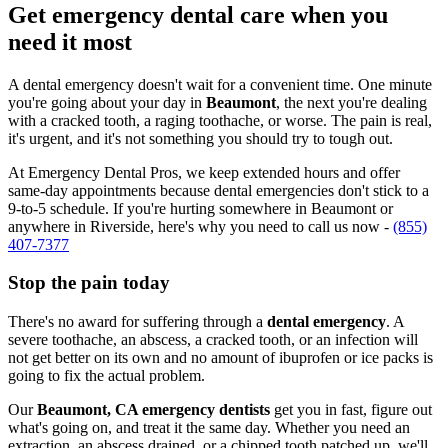
Get emergency dental care when you
need it most
A dental emergency doesn't wait for a convenient time. One minute
you're going about your day in
Beaumont
, the next you're dealing
with a cracked tooth, a raging toothache, or worse. The pain is real,
it's urgent, and it's not something you should try to tough out.
At Emergency Dental Pros, we keep extended hours and offer
same-day appointments because dental emergencies don't stick to a
9-to-5 schedule. If you're hurting somewhere in Beaumont or
anywhere in Riverside, here's why you need to call us now -
(855)
407-7377
Stop the pain today
There's no award for suffering through a
dental emergency
. A
severe toothache, an abscess, a cracked tooth, or an infection will
not get better on its own and no amount of ibuprofen or ice packs is
going to fix the actual problem.
Our
Beaumont, CA emergency dentists
get you in fast, figure out
what's going on, and treat it the same day. Whether you need an
extraction, an abscess drained, or a chipped tooth patched up, we'll