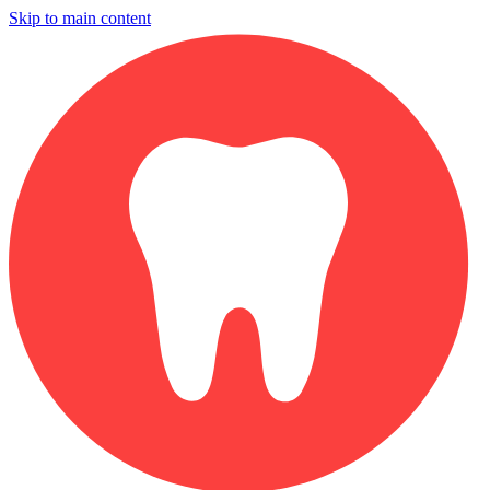
Skip to main content