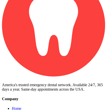
America's trusted emergency dental network. Available 24/7, 365
days a year. Same-day appointments across the USA.
Company
Home