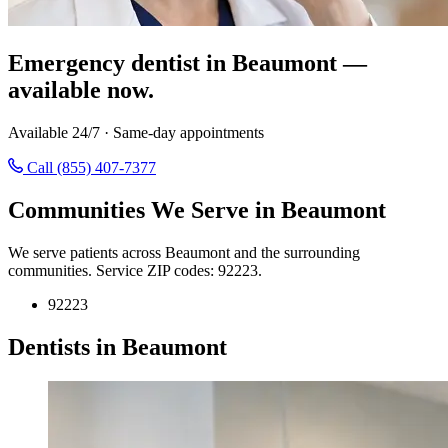
Emergency dentist in Beaumont —
available now.
Available 24/7 · Same-day appointments
Call (855) 407-7377
Communities We Serve in Beaumont
We serve patients across Beaumont and the surrounding
communities. Service ZIP codes: 92223.
92223
Dentists in Beaumont