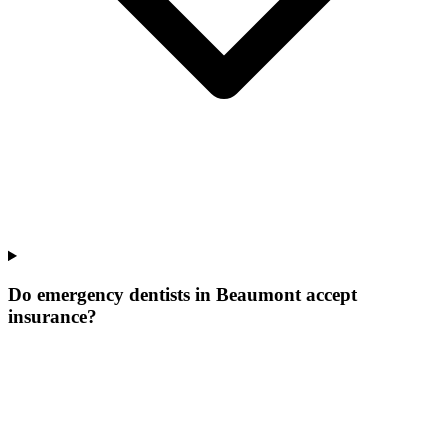
Do emergency dentists in Beaumont accept
insurance?