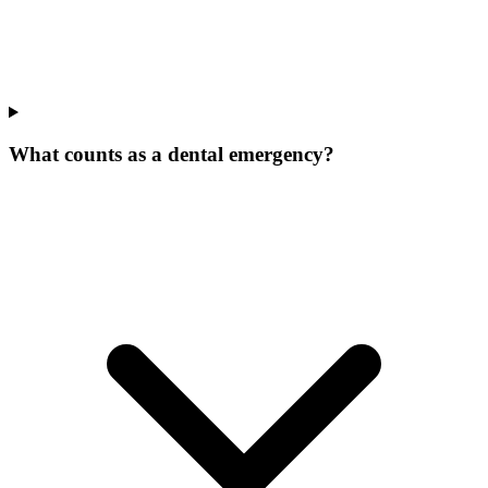
What counts as a dental emergency?