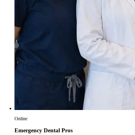
Online
Emergency Dental Pros