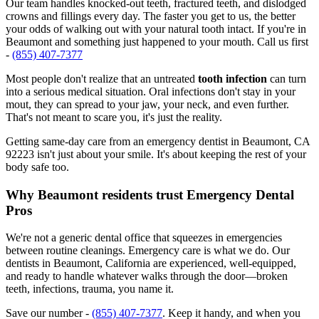
Our team handles knocked-out teeth, fractured teeth, and dislodged
crowns and fillings every day. The faster you get to us, the better
your odds of walking out with your natural tooth intact. If you're in
Beaumont and something just happened to your mouth. Call us first
-
(855) 407-7377
Most people don't realize that an untreated
tooth infection
can turn
into a serious medical situation. Oral infections don't stay in your
mout, they can spread to your jaw, your neck, and even further.
That's not meant to scare you, it's just the reality.
Getting same-day care from an emergency dentist in Beaumont, CA
92223 isn't just about your smile. It's about keeping the rest of your
body safe too.
Why Beaumont residents trust Emergency Dental
Pros
We're not a generic dental office that squeezes in emergencies
between routine cleanings. Emergency care is what we do. Our
dentists in Beaumont, California are experienced, well-equipped,
and ready to handle whatever walks through the door—broken
teeth, infections, trauma, you name it.
Save our number -
(855) 407-7377
. Keep it handy, and when you