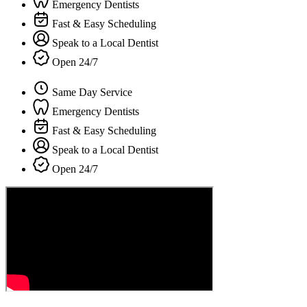
Emergency Dentists
Fast & Easy Scheduling
Speak to a Local Dentist
Open 24/7
Same Day Service
Emergency Dentists
Fast & Easy Scheduling
Speak to a Local Dentist
Open 24/7