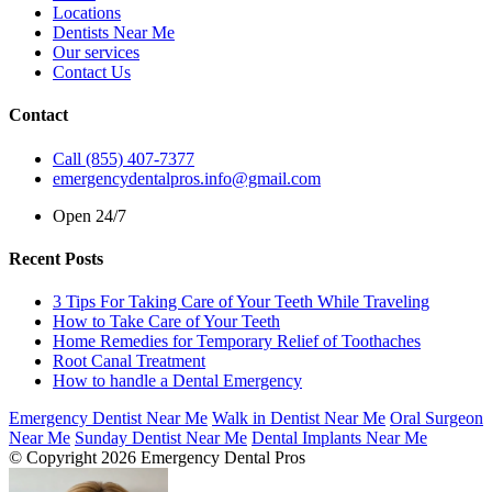
Locations
Dentists Near Me
Our services
Contact Us
Contact
Call (855) 407-7377
emergencydentalpros.info@gmail.com
Open 24/7
Recent Posts
3 Tips For Taking Care of Your Teeth While Traveling
How to Take Care of Your Teeth
Home Remedies for Temporary Relief of Toothaches
Root Canal Treatment
How to handle a Dental Emergency
Emergency Dentist Near Me
Walk in Dentist Near Me
Oral Surgeon
Near Me
Sunday Dentist Near Me
Dental Implants Near Me
© Copyright 2026 Emergency Dental Pros