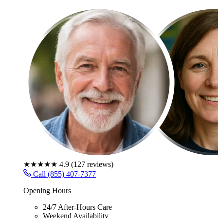
★★★★★
4.9
(
127
reviews)
Call (855) 407-7377
Opening Hours
24/7 After-Hours Care
Weekend Availability