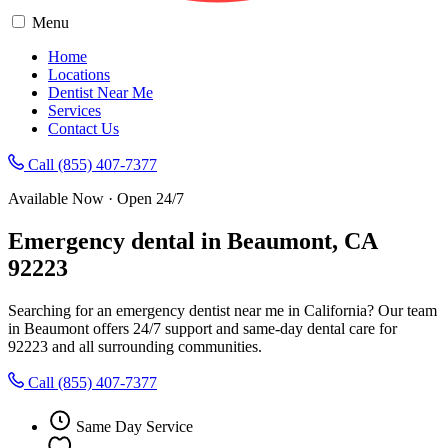
Menu
Home
Locations
Dentist Near Me
Services
Contact Us
Call (855) 407-7377
Available Now · Open 24/7
Emergency dental in Beaumont, CA
92223
Searching for an emergency dentist near me in California? Our team
in Beaumont offers 24/7 support and same-day dental care for
92223 and all surrounding communities.
Call (855) 407-7377
Same Day Service