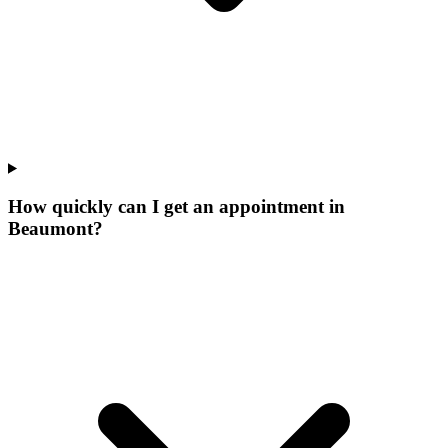
How quickly can I get an appointment in
Beaumont?