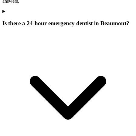
answers.
Is there a 24-hour emergency dentist in Beaumont?