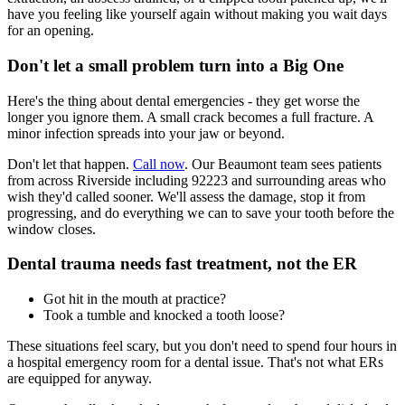
have you feeling like yourself again without making you wait days
for an opening.
Don't let a small problem turn into a Big One
Here's the thing about dental emergencies - they get worse the
longer you ignore them. A small crack becomes a full fracture. A
minor infection spreads into your jaw or beyond.
Don't let that happen.
Call now
. Our Beaumont team sees patients
from across Riverside including 92223 and surrounding areas who
wish they'd called sooner. We'll assess the damage, stop it from
progressing, and do everything we can to save your tooth before the
window closes.
Dental trauma needs fast treatment, not the ER
Got hit in the mouth at practice?
Took a tumble and knocked a tooth loose?
These situations feel scary, but you don't need to spend four hours in
a hospital emergency room for a dental issue. That's not what ERs
are equipped for anyway.