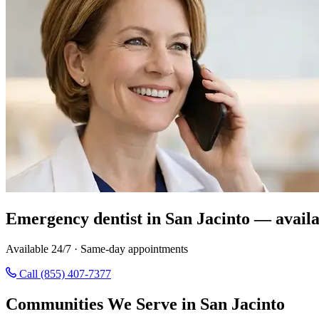
Emergency dentist in San Jacinto — availa
Available 24/7 · Same-day appointments
Call (855) 407-7377
Communities We Serve in San Jacinto