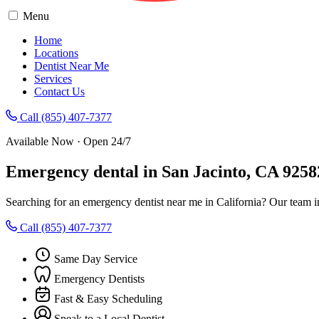
Menu
Home
Locations
Dentist Near Me
Services
Contact Us
Call (855) 407-7377
Available Now · Open 24/7
Emergency dental in San Jacinto, CA 9258
Searching for an emergency dentist near me in California? Our team i
Call (855) 407-7377
Same Day Service
Emergency Dentists
Fast & Easy Scheduling
Speak to a Local Dentist