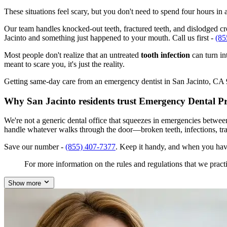
These situations feel scary, but you don't need to spend four hours i
Our team handles knocked-out teeth, fractured teeth, and dislodged crow
Jacinto and something just happened to your mouth. Call us first -
(85
Most people don't realize that an untreated
tooth infection
can turn in
meant to scare you, it's just the reality.
Getting same-day care from an emergency dentist in San Jacinto, CA 925
Why San Jacinto residents trust Emergency Dental P
We're not a generic dental office that squeezes in emergencies betwee
handle whatever walks through the door—broken teeth, infections, tr
Save our number -
(855) 407-7377
. Keep it handy, and when you hav
For more information on the rules and regulations that we practi
Show more