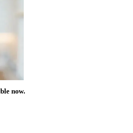
ble now.