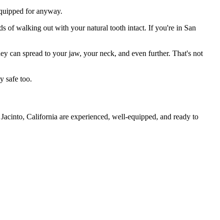
 equipped for anyway.
s of walking out with your natural tooth intact. If you're in San
they can spread to your jaw, your neck, and even further. That's not
y safe too.
Jacinto, California are experienced, well-equipped, and ready to