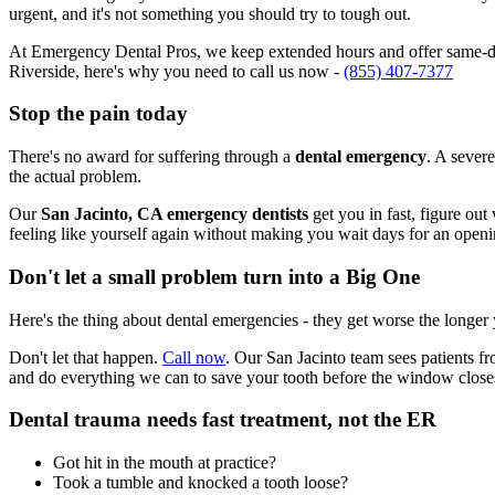
urgent, and it's not something you should try to tough out.
At Emergency Dental Pros, we keep extended hours and offer same-day
Riverside, here's why you need to call us now -
(855) 407-7377
Stop the pain today
There's no award for suffering through a
dental emergency
. A severe
the actual problem.
Our
San Jacinto, CA emergency dentists
get you in fast, figure out
feeling like yourself again without making you wait days for an openi
Don't let a small problem turn into a Big One
Here's the thing about dental emergencies - they get worse the longer
Don't let that happen.
Call now
. Our San Jacinto team sees patients f
and do everything we can to save your tooth before the window close
Dental trauma needs fast treatment, not the ER
Got hit in the mouth at practice?
Took a tumble and knocked a tooth loose?