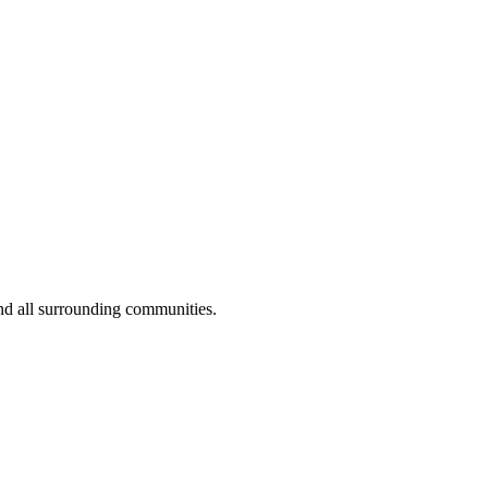
nd all surrounding communities.