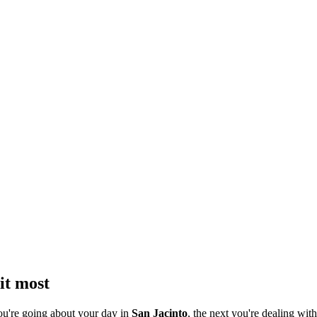
it most
ou're going about your day in
San Jacinto
, the next you're dealing with