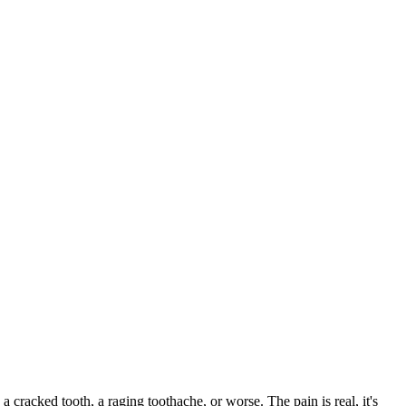
 a cracked tooth, a raging toothache, or worse. The pain is real, it's