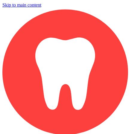
Skip to main content