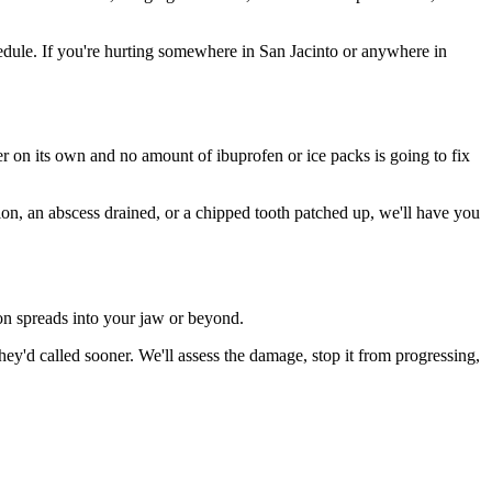
dule. If you're hurting somewhere in San Jacinto or anywhere in
ter on its own and no amount of ibuprofen or ice packs is going to fix
tion, an abscess drained, or a chipped tooth patched up, we'll have you
ion spreads into your jaw or beyond.
y'd called sooner. We'll assess the damage, stop it from progressing,