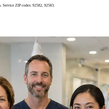
s. Service ZIP codes: 92582, 92583.