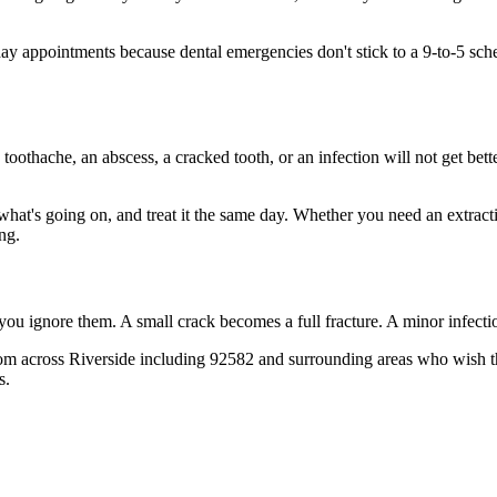
 appointments because dental emergencies don't stick to a 9-to-5 sche
 toothache, an abscess, a cracked tooth, or an infection will not get bet
 what's going on, and treat it the same day. Whether you need an extrac
ng.
 you ignore them. A small crack becomes a full fracture. A minor infect
rom across Riverside including 92582 and surrounding areas who wish the
s.