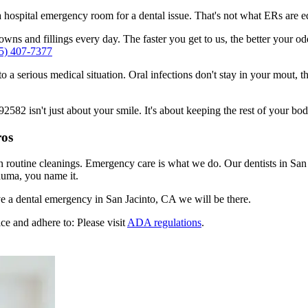
n a hospital emergency room for a dental issue. That's not what ERs are
ns and fillings every day. The faster you get to us, the better your odd
5) 407-7377
to a serious medical situation. Oral infections don't stay in your mout, 
82 isn't just about your smile. It's about keeping the rest of your bod
ros
n routine cleanings. Emergency care is what we do. Our dentists in San 
auma, you name it.
e a dental emergency in San Jacinto, CA we will be there.
ce and adhere to: Please visit
ADA regulations
.