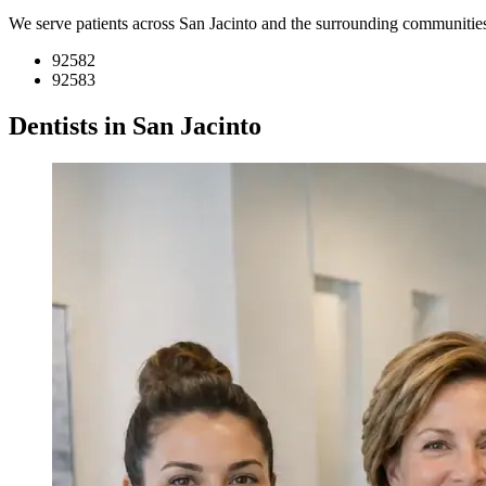
We serve patients across San Jacinto and the surrounding communitie
92582
92583
Dentists in San Jacinto