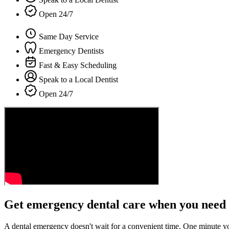
Open 24/7
Same Day Service
Emergency Dentists
Fast & Easy Scheduling
Speak to a Local Dentist
Open 24/7
Get emergency dental care when you need 
A dental emergency doesn't wait for a convenient time. One minute y