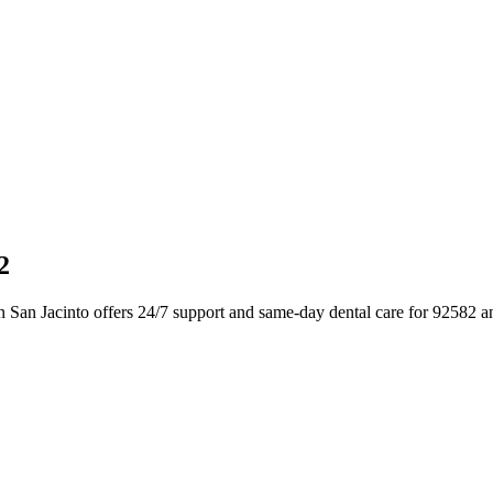
2
n San Jacinto offers 24/7 support and same-day dental care for 92582 a