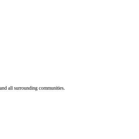
 and all surrounding communities.