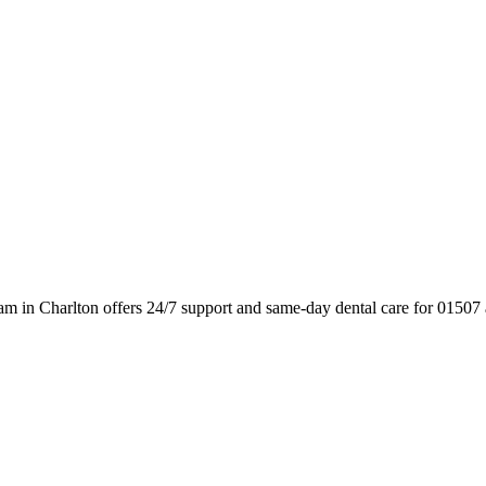
am in Charlton offers 24/7 support and same-day dental care for 01507