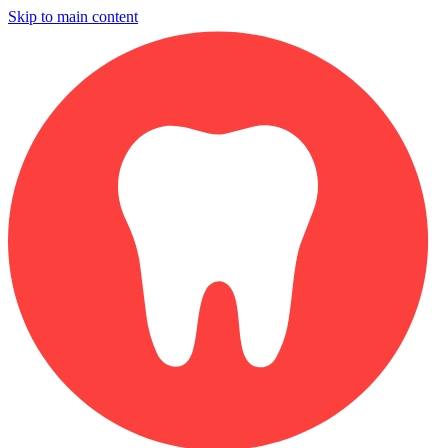
Skip to main content