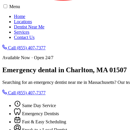
Menu
Home
Locations
Dentist Near Me
Services
Contact Us
Call (855) 407-7377
Available Now · Open 24/7
Emergency dental in Charlton, MA 01507
Searching for an emergency dentist near me in Massachusetts? Our te
Call (855) 407-7377
Same Day Service
Emergency Dentists
Fast & Easy Scheduling
Speak to a Local Dentist