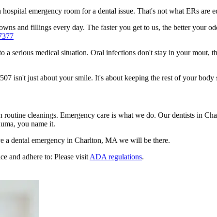
n a hospital emergency room for a dental issue. That's not what ERs are
ns and fillings every day. The faster you get to us, the better your odd
7377
to a serious medical situation. Oral infections don't stay in your mout, 
 isn't just about your smile. It's about keeping the rest of your body 
en routine cleanings. Emergency care is what we do. Our dentists in Cha
auma, you name it.
e a dental emergency in Charlton, MA we will be there.
ce and adhere to: Please visit
ADA regulations
.