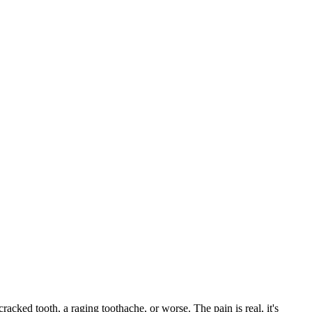
cracked tooth, a raging toothache, or worse. The pain is real, it's