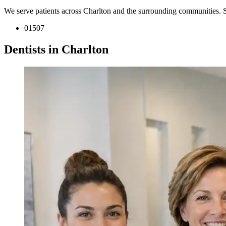
We serve patients across Charlton and the surrounding communities. 
01507
Dentists in Charlton