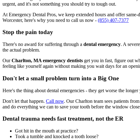
urgent, and it's not something you should try to tough out.
At Emergency Dental Pros, we keep extended hours and offer same-day
Worcester, here's why you need to call us now -
(855) 407-7377
Stop the pain today
There's no award for suffering through a
dental emergency
. A severe
the actual problem.
Our
Charlton, MA emergency dentists
get you in fast, figure out w
feeling like yourself again without making you wait days for an openi
Don't let a small problem turn into a Big One
Here's the thing about dental emergencies - they get worse the longer
Don't let that happen.
Call now
. Our Charlton team sees patients from
and do everything we can to save your tooth before the window close
Dental trauma needs fast treatment, not the ER
Got hit in the mouth at practice?
Took a tumble and knocked a tooth loose?