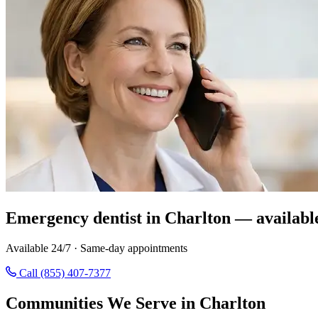
Emergency dentist in Charlton — availabl
Available 24/7 · Same-day appointments
Call (855) 407-7377
Communities We Serve in Charlton