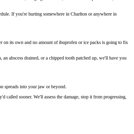
dule. If you're hurting somewhere in Charlton or anywhere in
ter on its own and no amount of ibuprofen or ice packs is going to fix
n, an abscess drained, or a chipped tooth patched up, we'll have you
ion spreads into your jaw or beyond.
d called sooner. We'll assess the damage, stop it from progressing,