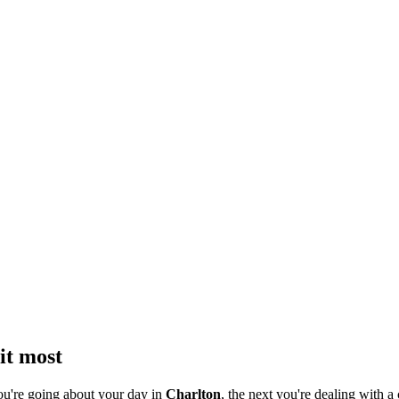
it most
ou're going about your day in
Charlton
, the next you're dealing with a 