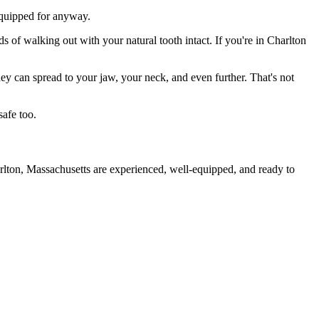
 equipped for anyway.
s of walking out with your natural tooth intact. If you're in Charlton
they can spread to your jaw, your neck, and even further. That's not
safe too.
rlton, Massachusetts are experienced, well-equipped, and ready to