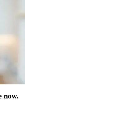
e now.