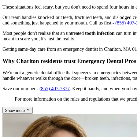
These situations feel scary, but you don't need to spend four hours i
Our team handles knocked-out teeth, fractured teeth, and dislodged crow
and something just happened to your mouth. Call us first -
(855) 407-
Most people don't realize that an untreated
tooth infection
can turn in
meant to scare you, it's just the reality.
Getting same-day care from an emergency dentist in Charlton, MA 01507
Why Charlton residents trust Emergency Dental Pros
We're not a generic dental office that squeezes in emergencies betwe
handle whatever walks through the door—broken teeth, infections, tr
Save our number -
(855) 407-7377
. Keep it handy, and when you hav
For more information on the rules and regulations that we practi
Show more