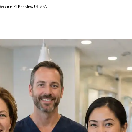
Service ZIP codes: 01507.