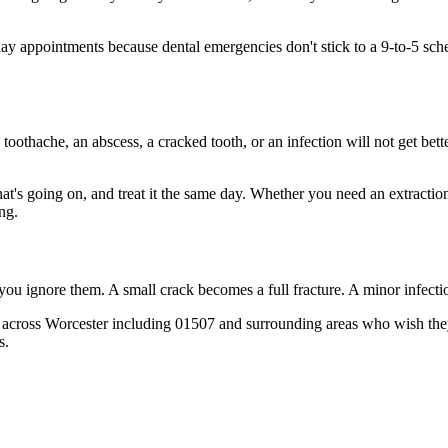
 appointments because dental emergencies don't stick to a 9-to-5 sche
 toothache, an abscess, a cracked tooth, or an infection will not get bet
hat's going on, and treat it the same day. Whether you need an extractio
ng.
 you ignore them. A small crack becomes a full fracture. A minor infect
 across Worcester including 01507 and surrounding areas who wish they'
s.