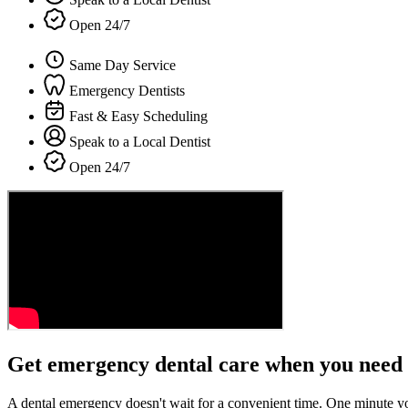
Open 24/7
Same Day Service
Emergency Dentists
Fast & Easy Scheduling
Speak to a Local Dentist
Open 24/7
Get emergency dental care when you need 
A dental emergency doesn't wait for a convenient time. One minute y