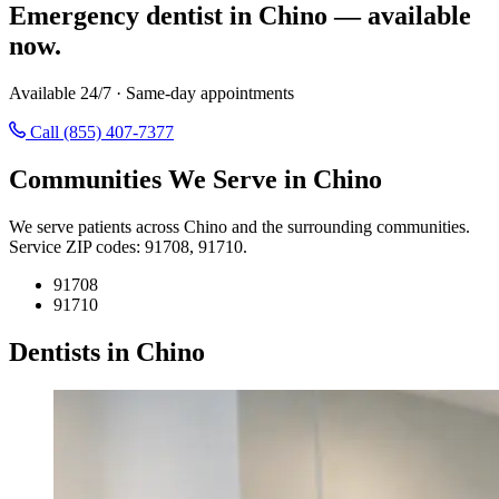
Emergency dentist in Chino — available
now.
Available 24/7 · Same-day appointments
Call (855) 407-7377
Communities We Serve in Chino
We serve patients across Chino and the surrounding communities.
Service ZIP codes: 91708, 91710.
91708
91710
Dentists in Chino