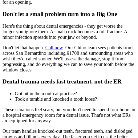
for an opening.
Don't let a small problem turn into a Big One
Here's the thing about dental emergencies - they get worse the
longer you ignore them. A small crack becomes a full fracture. A
minor infection spreads into your jaw or beyond.
Don't let that happen.
Call now
. Our Chino team sees patients from
across San Bernardino including 91708 and surrounding areas who
wish they'd called sooner. We'll assess the damage, stop it from
progressing, and do everything we can to save your tooth before the
window closes.
Dental trauma needs fast treatment, not the ER
Got hit in the mouth at practice?
Took a tumble and knocked a tooth loose?
These situations feel scary, but you don't need to spend four hours in
a hospital emergency room for a dental issue. That's not what ERs
are equipped for anyway.
Our team handles knocked-out teeth, fractured teeth, and dislodged
crowns and fillings every day. The faster you get to us, the better