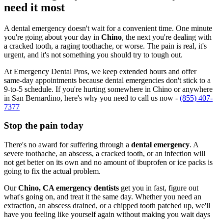
need it most
A dental emergency doesn't wait for a convenient time. One minute
you're going about your day in
Chino
, the next you're dealing with
a cracked tooth, a raging toothache, or worse. The pain is real, it's
urgent, and it's not something you should try to tough out.
At Emergency Dental Pros, we keep extended hours and offer
same-day appointments because dental emergencies don't stick to a
9-to-5 schedule. If you're hurting somewhere in Chino or anywhere
in San Bernardino, here's why you need to call us now -
(855) 407-
7377
Stop the pain today
There's no award for suffering through a
dental emergency
. A
severe toothache, an abscess, a cracked tooth, or an infection will
not get better on its own and no amount of ibuprofen or ice packs is
going to fix the actual problem.
Our
Chino, CA emergency dentists
get you in fast, figure out
what's going on, and treat it the same day. Whether you need an
extraction, an abscess drained, or a chipped tooth patched up, we'll
have you feeling like yourself again without making you wait days