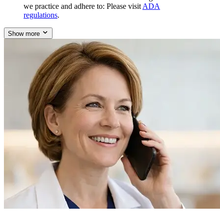
we practice and adhere to: Please visit
ADA
regulations
.
Show more