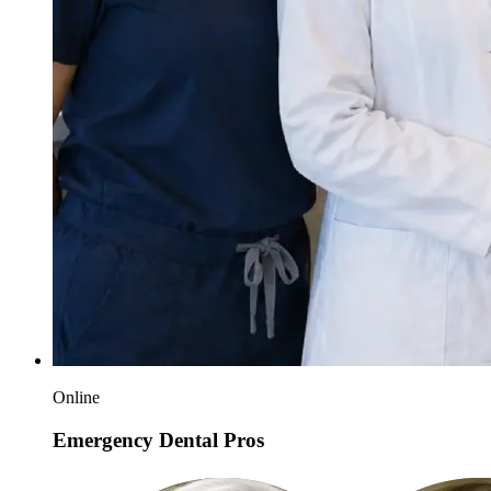
Online
Emergency Dental Pros