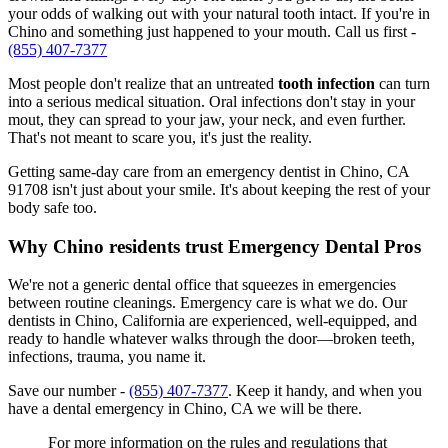
your odds of walking out with your natural tooth intact. If you're in
Chino and something just happened to your mouth. Call us first -
(855) 407-7377
Most people don't realize that an untreated
tooth infection
can turn
into a serious medical situation. Oral infections don't stay in your
mout, they can spread to your jaw, your neck, and even further.
That's not meant to scare you, it's just the reality.
Getting same-day care from an emergency dentist in Chino, CA
91708 isn't just about your smile. It's about keeping the rest of your
body safe too.
Why Chino residents trust Emergency Dental Pros
We're not a generic dental office that squeezes in emergencies
between routine cleanings. Emergency care is what we do. Our
dentists in Chino, California are experienced, well-equipped, and
ready to handle whatever walks through the door—broken teeth,
infections, trauma, you name it.
Save our number -
(855) 407-7377
. Keep it handy, and when you
have a dental emergency in Chino, CA we will be there.
For more information on the rules and regulations that