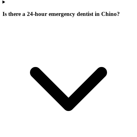
Is there a 24-hour emergency dentist in Chino?