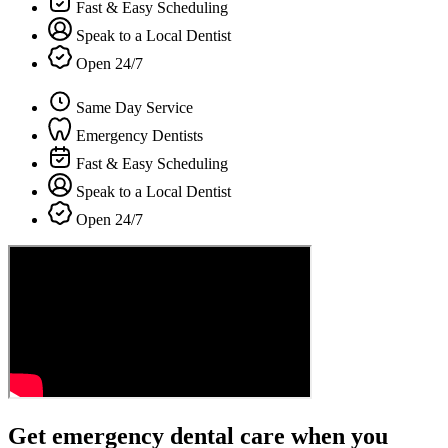
Fast & Easy Scheduling
Speak to a Local Dentist
Open 24/7
Same Day Service
Emergency Dentists
Fast & Easy Scheduling
Speak to a Local Dentist
Open 24/7
Get emergency dental care when you