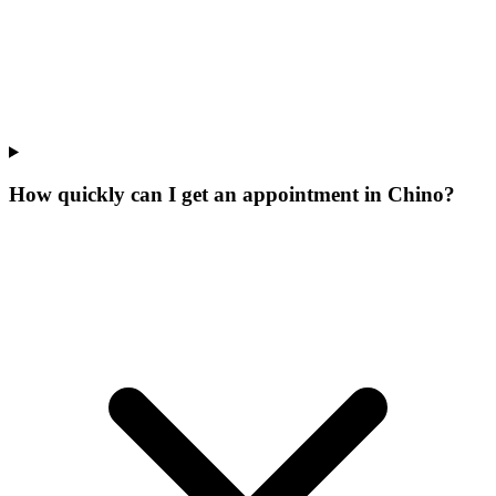
How quickly can I get an appointment in Chino?