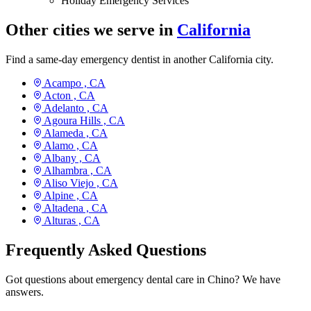
Holiday Emergency Services
Other cities we serve in
California
Find a same-day emergency dentist in another California city.
Acampo ,
CA
Acton ,
CA
Adelanto ,
CA
Agoura Hills ,
CA
Alameda ,
CA
Alamo ,
CA
Albany ,
CA
Alhambra ,
CA
Aliso Viejo ,
CA
Alpine ,
CA
Altadena ,
CA
Alturas ,
CA
Frequently Asked Questions
Got questions about emergency dental care in Chino? We have
answers.