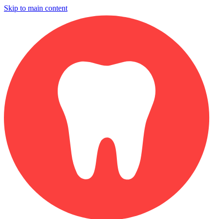
Skip to main content