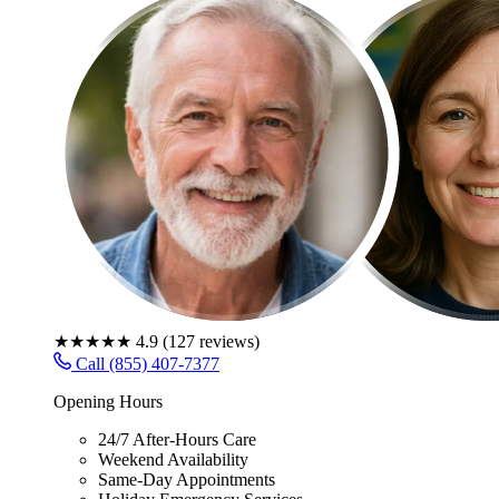
★★★★★
4.9
(
127
reviews)
Call (855) 407-7377
Opening Hours
24/7 After-Hours Care
Weekend Availability
Same-Day Appointments