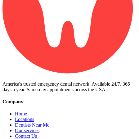
America's trusted emergency dental network. Available 24/7, 365
days a year. Same-day appointments across the USA.
Company
Home
Locations
Dentists Near Me
Our services
Contact Us