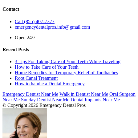
Contact
Call (855) 407-7377
emergencydentalpros.info@gmail.com
Open 24/7
Recent Posts
3 Tips For Taking Care of Your Teeth While Traveling
How to Take Care of Your Teeth
Home Remedies for Temporary Relief of Toothaches
Root Canal Treatment
How to handle a Dental Emergency
Emergency Dentist Near Me
Walk in Dentist Near Me
Oral Surgeon
Near Me
Sunday Dentist Near Me
Dental Implants Near Me
© Copyright 2026 Emergency Dental Pros