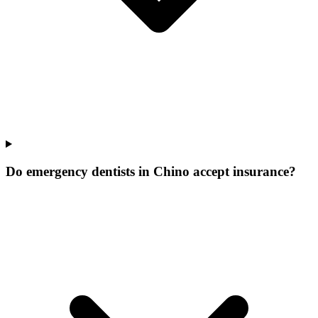
Do emergency dentists in Chino accept insurance?