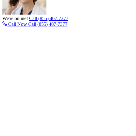
We're online!
Call (855) 407-7377
Call Now
Call (855) 407-7377