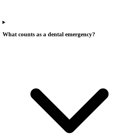
What counts as a dental emergency?