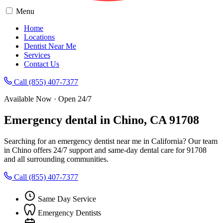
Menu
Home
Locations
Dentist Near Me
Services
Contact Us
Call (855) 407-7377
Available Now · Open 24/7
Emergency dental in Chino, CA 91708
Searching for an emergency dentist near me in California? Our team
in Chino offers 24/7 support and same-day dental care for 91708
and all surrounding communities.
Call (855) 407-7377
Same Day Service
Emergency Dentists