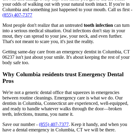
your odds of walking out with your natural tooth intact. If you're in
Columbia and something just happened to your mouth. Call us first -
(855) 407-7377
Most people don't realize that an untreated
tooth infection
can turn
into a serious medical situation. Oral infections don't stay in your
mout, they can spread to your jaw, your neck, and even further.
That's not meant to scare you, it's just the reality.
Getting same-day care from an emergency dentist in Columbia, CT
06237 isn't just about your smile. It's about keeping the rest of your
body safe too.
Why Columbia residents trust Emergency Dental
Pros
We're not a generic dental office that squeezes in emergencies
between routine cleanings. Emergency care is what we do. Our
dentists in Columbia, Connecticut are experienced, well-equipped,
and ready to handle whatever walks through the door—broken
teeth, infections, trauma, you name it.
Save our number -
(855) 407-7377
. Keep it handy, and when you
have a dental emergency in Columbia, CT we will be there.