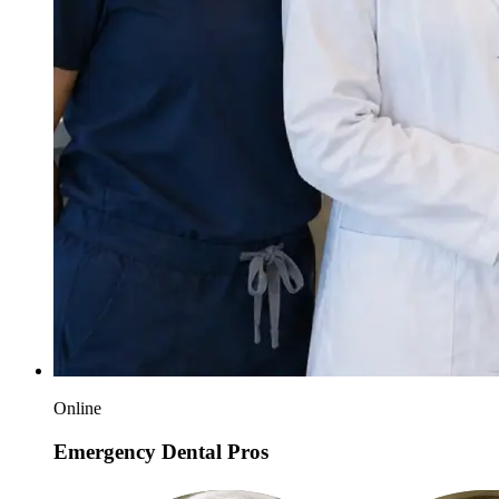
Online
Emergency Dental Pros