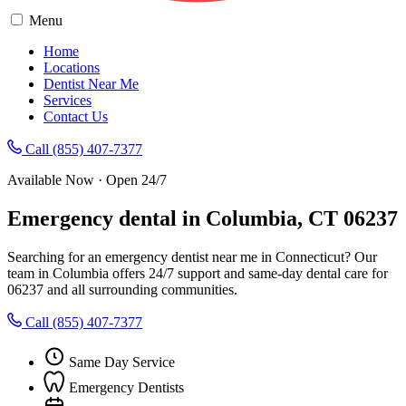
Menu
Home
Locations
Dentist Near Me
Services
Contact Us
Call (855) 407-7377
Available Now · Open 24/7
Emergency dental in Columbia, CT 06237
Searching for an emergency dentist near me in Connecticut? Our
team in Columbia offers 24/7 support and same-day dental care for
06237 and all surrounding communities.
Call (855) 407-7377
Same Day Service
Emergency Dentists