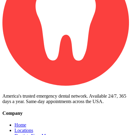
America's trusted emergency dental network. Available 24/7, 365
days a year. Same-day appointments across the USA.
Company
Home
Locations