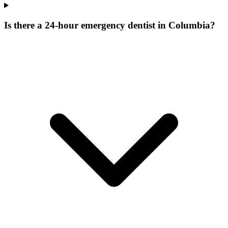
Is there a 24-hour emergency dentist in Columbia?