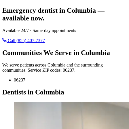
Emergency dentist in Columbia —
available now.
Available 24/7 · Same-day appointments
Call (855) 407-7377
Communities We Serve in Columbia
We serve patients across Columbia and the surrounding
communities. Service ZIP codes: 06237.
06237
Dentists in Columbia