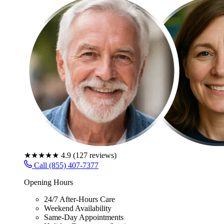
★★★★★
4.9
(
127
reviews)
Call (855) 407-7377
Opening Hours
24/7 After-Hours Care
Weekend Availability
Same-Day Appointments