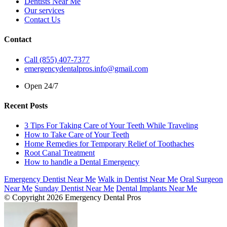
Dentists Near Me
Our services
Contact Us
Contact
Call (855) 407-7377
emergencydentalpros.info@gmail.com
Open 24/7
Recent Posts
3 Tips For Taking Care of Your Teeth While Traveling
How to Take Care of Your Teeth
Home Remedies for Temporary Relief of Toothaches
Root Canal Treatment
How to handle a Dental Emergency
Emergency Dentist Near Me
Walk in Dentist Near Me
Oral Surgeon
Near Me
Sunday Dentist Near Me
Dental Implants Near Me
© Copyright 2026 Emergency Dental Pros