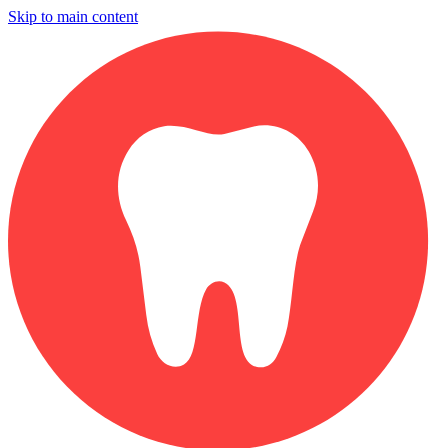
Skip to main content