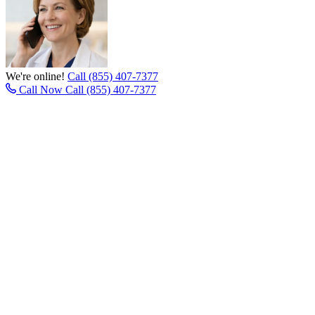
We're online!
Call (855) 407-7377
Call Now
Call (855) 407-7377