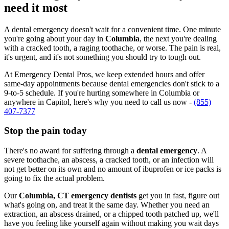
need it most
A dental emergency doesn't wait for a convenient time. One minute
you're going about your day in
Columbia
, the next you're dealing
with a cracked tooth, a raging toothache, or worse. The pain is real,
it's urgent, and it's not something you should try to tough out.
At Emergency Dental Pros, we keep extended hours and offer
same-day appointments because dental emergencies don't stick to a
9-to-5 schedule. If you're hurting somewhere in Columbia or
anywhere in Capitol, here's why you need to call us now -
(855)
407-7377
Stop the pain today
There's no award for suffering through a
dental emergency
. A
severe toothache, an abscess, a cracked tooth, or an infection will
not get better on its own and no amount of ibuprofen or ice packs is
going to fix the actual problem.
Our
Columbia, CT emergency dentists
get you in fast, figure out
what's going on, and treat it the same day. Whether you need an
extraction, an abscess drained, or a chipped tooth patched up, we'll
have you feeling like yourself again without making you wait days