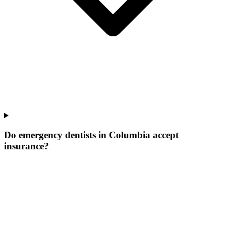
Do emergency dentists in Columbia accept
insurance?