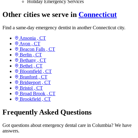
Holiday Emergency Services
Other cities we serve in
Connecticut
Find a same-day emergency dentist in another Connecticut city.
Ansonia ,
CT
Avon ,
CT
Beacon Falls ,
CT
Berlin ,
CT
Bethany ,
CT
Bethel ,
CT
Bloomfield ,
CT
Branford ,
CT
Bridgeport ,
CT
Bristol ,
CT
Broad Brook ,
CT
Brookfield ,
CT
Frequently Asked Questions
Got questions about emergency dental care in Columbia? We have
answers.