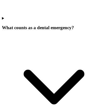
What counts as a dental emergency?