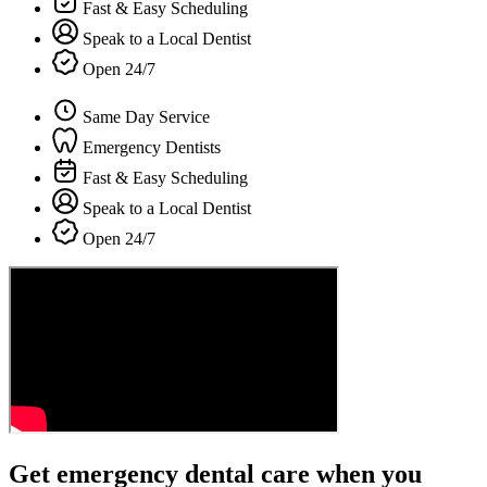
Fast & Easy Scheduling
Speak to a Local Dentist
Open 24/7
Same Day Service
Emergency Dentists
Fast & Easy Scheduling
Speak to a Local Dentist
Open 24/7
Get emergency dental care when you