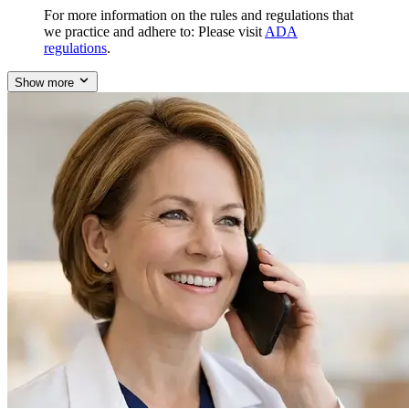
For more information on the rules and regulations that
we practice and adhere to: Please visit
ADA
regulations
.
Show more