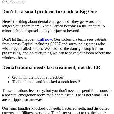
for an opening.
Don't let a small problem turn into a Big One
Here's the thing about dental emergencies - they get worse the
longer you ignore them. A small crack becomes a full fracture. A
minor infection spreads into your jaw or beyond.
Don't let that happen.
Call now
. Our Columbia team sees patients
from across Capitol including 06237 and surrounding areas who
wish they'd called sooner. We'll assess the damage, stop it from
progressing, and do everything we can to save your tooth before the
window closes.
Dental trauma needs fast treatment, not the ER
Got hit in the mouth at practice?
Took a tumble and knocked a tooth loose?
These situations feel scary, but you don't need to spend four hours in
a hospital emergency room for a dental issue. That's not what ERs
are equipped for anyway.
Our team handles knocked-out teeth, fractured teeth, and dislodged
crowns and fillings every day. The faster you get to us, the better