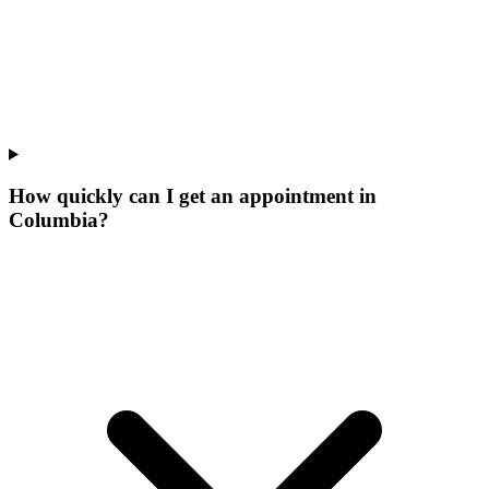
How quickly can I get an appointment in
Columbia?