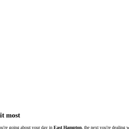
it most
ou're going about your day in
East Hampton
, the next you're dealing w