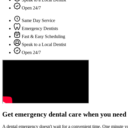
Open 24/7
Same Day Service
Emergency Dentists
Fast & Easy Scheduling
Speak to a Local Dentist
Open 24/7
Get emergency dental care when you need 
A dental emergency doesn't wait for a convenient time. One minute y