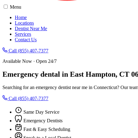
Menu
Home
Locations
Dentist Near Me
Services
Contact Us
Call (855) 407-7377
Available Now · Open 24/7
Emergency dental in East Hampton, CT 0
Searching for an emergency dentist near me in Connecticut? Our team
Call (855) 407-7377
Same Day Service
Emergency Dentists
Fast & Easy Scheduling
Speak to a Local Dentist