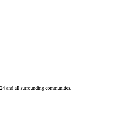
424 and all surrounding communities.