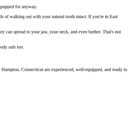
 equipped for anyway.
s of walking out with your natural tooth intact. If you're in East
they can spread to your jaw, your neck, and even further. That's not
ody safe too.
st Hampton, Connecticut are experienced, well-equipped, and ready to