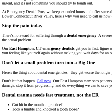
urgent, and it's not something you should try to tough out.
At Emergency Dental Pros, we keep extended hours and offer same-day
Lower Connecticut River Valley, here's why you need to call us now
Stop the pain today
There's no award for suffering through a
dental emergency
. A severe
the actual problem.
Our
East Hampton, CT emergency dentists
get you in fast, figure 
you feeling like yourself again without making you wait days for an 
Don't let a small problem turn into a Big One
Here's the thing about dental emergencies - they get worse the longer
Don't let that happen.
Call now
. Our East Hampton team sees patients
damage, stop it from progressing, and do everything we can to save y
Dental trauma needs fast treatment, not the ER
Got hit in the mouth at practice?
Took a tumble and knocked a tooth loose?