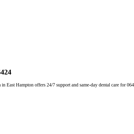
6424
 in East Hampton offers 24/7 support and same-day dental care for 06