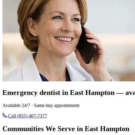
Emergency dentist in East Hampton — ava
Available 24/7 · Same-day appointments
Call (855) 407-7377
Communities We Serve in East Hampton