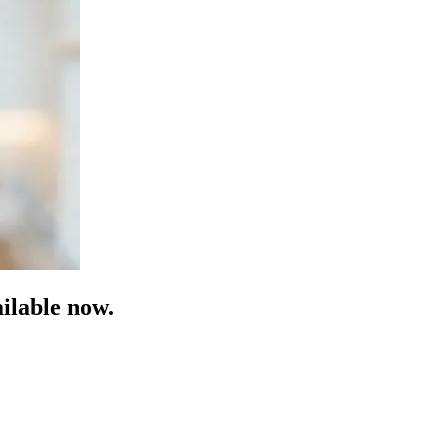
ilable now.