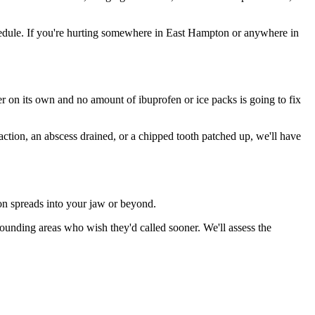
edule. If you're hurting somewhere in East Hampton or anywhere in
ter on its own and no amount of ibuprofen or ice packs is going to fix
action, an abscess drained, or a chipped tooth patched up, we'll have
ion spreads into your jaw or beyond.
unding areas who wish they'd called sooner. We'll assess the