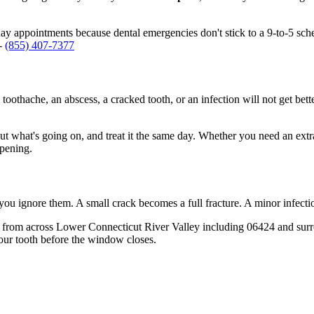
 appointments because dental emergencies don't stick to a 9-to-5 sch
 -
(855) 407-7377
 toothache, an abscess, a cracked tooth, or an infection will not get bet
out what's going on, and treat it the same day. Whether you need an extr
opening.
 you ignore them. A small crack becomes a full fracture. A minor infect
 from across Lower Connecticut River Valley including 06424 and surro
our tooth before the window closes.