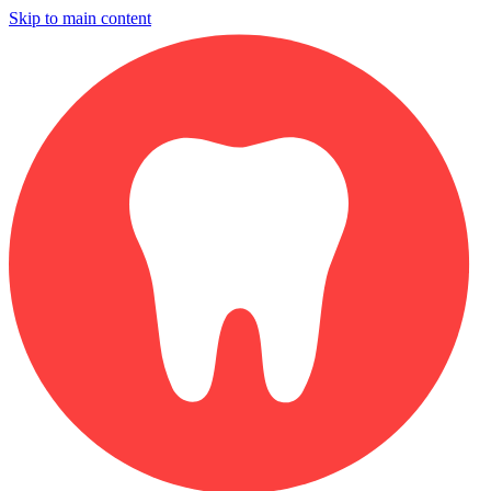
Skip to main content