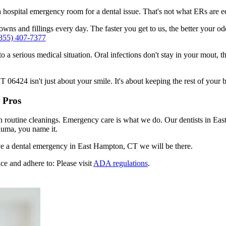
n a hospital emergency room for a dental issue. That's not what ERs are
ns and fillings every day. The faster you get to us, the better your odd
855) 407-7377
to a serious medical situation. Oral infections don't stay in your mout, 
6424 isn't just about your smile. It's about keeping the rest of your b
 Pros
en routine cleanings. Emergency care is what we do. Our dentists in Ea
auma, you name it.
e a dental emergency in East Hampton, CT we will be there.
ce and adhere to: Please visit
ADA regulations
.