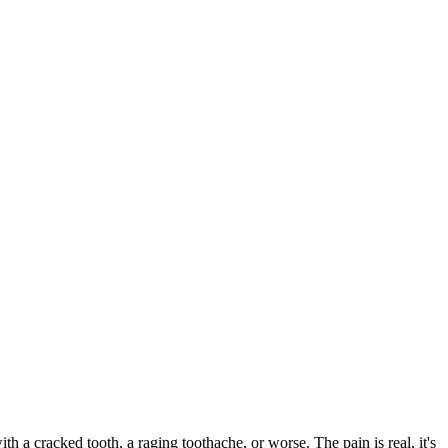
ith a cracked tooth, a raging toothache, or worse. The pain is real, it's