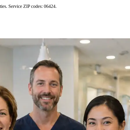
ies. Service ZIP codes: 06424.