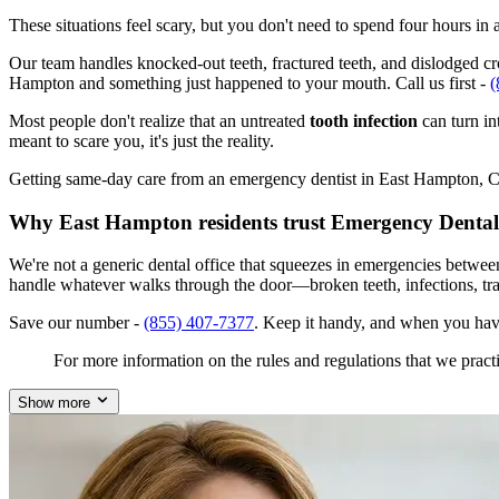
These situations feel scary, but you don't need to spend four hours i
Our team handles knocked-out teeth, fractured teeth, and dislodged crow
Hampton and something just happened to your mouth. Call us first -
(
Most people don't realize that an untreated
tooth infection
can turn in
meant to scare you, it's just the reality.
Getting same-day care from an emergency dentist in East Hampton, CT 0
Why East Hampton residents trust Emergency Dental
We're not a generic dental office that squeezes in emergencies betwe
handle whatever walks through the door—broken teeth, infections, tr
Save our number -
(855) 407-7377
. Keep it handy, and when you hav
For more information on the rules and regulations that we practi
Show more