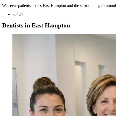
We serve patients across East Hampton and the surrounding communit
06424
Dentists in East Hampton