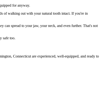
 equipped for anyway.
s of walking out with your natural tooth intact. If you're in
they can spread to your jaw, your neck, and even further. That's not
y safe too.
rmington, Connecticut are experienced, well-equipped, and ready to