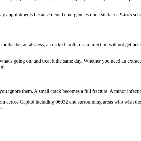
 appointments because dental emergencies don't stick to a 9-to-5 sch
 toothache, an abscess, a cracked tooth, or an infection will not get bet
t what's going on, and treat it the same day. Whether you need an extrac
ng.
 you ignore them. A small crack becomes a full fracture. A minor infect
om across Capitol including 06032 and surrounding areas who wish they'
s.