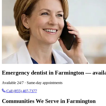
Emergency dentist in Farmington — avail
Available 24/7 · Same-day appointments
Call (855) 407-7377
Communities We Serve in Farmington