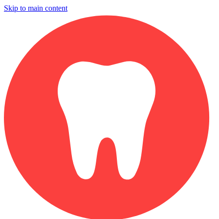
Skip to main content