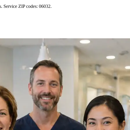
s. Service ZIP codes: 06032.