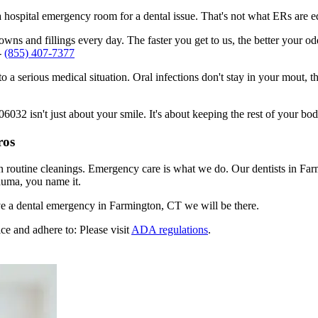
n a hospital emergency room for a dental issue. That's not what ERs are
ns and fillings every day. The faster you get to us, the better your odd
-
(855) 407-7377
to a serious medical situation. Oral infections don't stay in your mout, 
32 isn't just about your smile. It's about keeping the rest of your bod
ros
en routine cleanings. Emergency care is what we do. Our dentists in Fa
auma, you name it.
e a dental emergency in Farmington, CT we will be there.
ce and adhere to: Please visit
ADA regulations
.