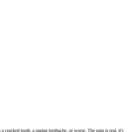
 a cracked tooth, a raging toothache, or worse. The pain is real, it's