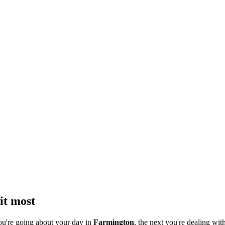
it most
ou're going about your day in
Farmington
, the next you're dealing with