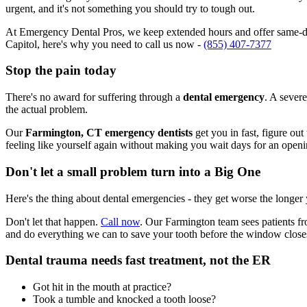
urgent, and it's not something you should try to tough out.
At Emergency Dental Pros, we keep extended hours and offer same-day
Capitol, here's why you need to call us now -
(855) 407-7377
Stop the pain today
There's no award for suffering through a
dental emergency
. A severe
the actual problem.
Our
Farmington, CT emergency dentists
get you in fast, figure ou
feeling like yourself again without making you wait days for an openi
Don't let a small problem turn into a Big One
Here's the thing about dental emergencies - they get worse the longer
Don't let that happen.
Call now
. Our Farmington team sees patients fr
and do everything we can to save your tooth before the window close
Dental trauma needs fast treatment, not the ER
Got hit in the mouth at practice?
Took a tumble and knocked a tooth loose?