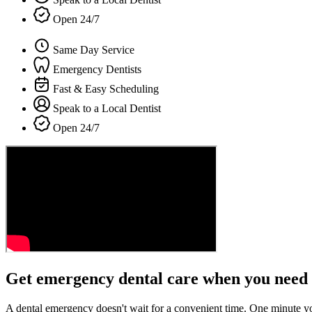
Open 24/7
Same Day Service
Emergency Dentists
Fast & Easy Scheduling
Speak to a Local Dentist
Open 24/7
Get emergency dental care when you need 
A dental emergency doesn't wait for a convenient time. One minute y