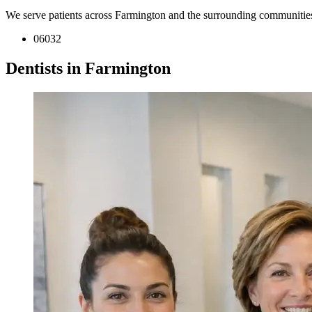
We serve patients across Farmington and the surrounding communitie
06032
Dentists in Farmington