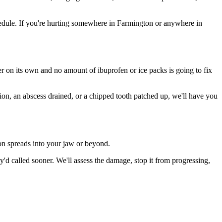
edule. If you're hurting somewhere in Farmington or anywhere in
ter on its own and no amount of ibuprofen or ice packs is going to fix
tion, an abscess drained, or a chipped tooth patched up, we'll have you
ion spreads into your jaw or beyond.
d called sooner. We'll assess the damage, stop it from progressing,