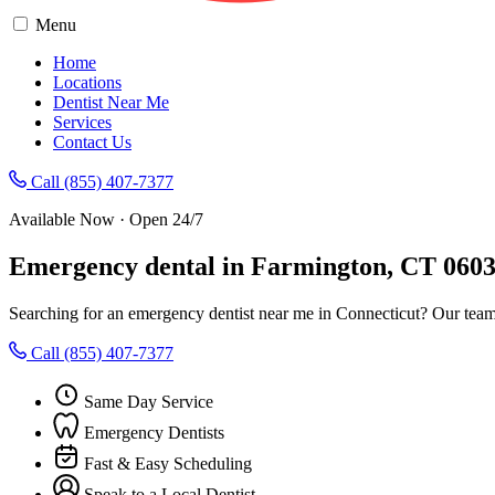
Menu
Home
Locations
Dentist Near Me
Services
Contact Us
Call (855) 407-7377
Available Now · Open 24/7
Emergency dental in Farmington, CT 060
Searching for an emergency dentist near me in Connecticut? Our team
Call (855) 407-7377
Same Day Service
Emergency Dentists
Fast & Easy Scheduling
Speak to a Local Dentist