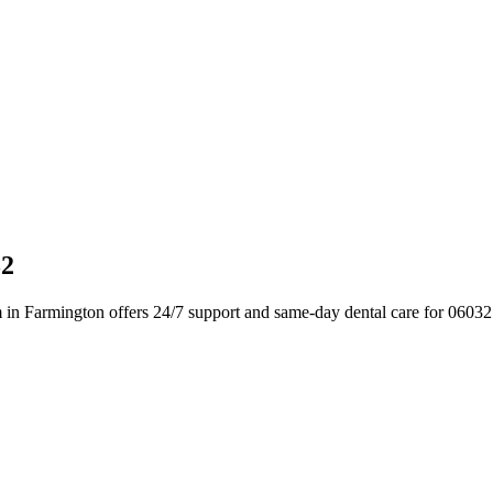
32
 in Farmington offers 24/7 support and same-day dental care for 06032