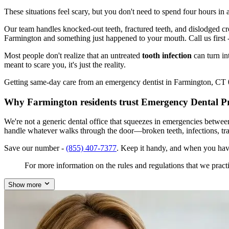
These situations feel scary, but you don't need to spend four hours i
Our team handles knocked-out teeth, fractured teeth, and dislodged crow
Farmington and something just happened to your mouth. Call us first 
Most people don't realize that an untreated
tooth infection
can turn in
meant to scare you, it's just the reality.
Getting same-day care from an emergency dentist in Farmington, CT 060
Why Farmington residents trust Emergency Dental P
We're not a generic dental office that squeezes in emergencies betwe
handle whatever walks through the door—broken teeth, infections, tr
Save our number -
(855) 407-7377
. Keep it handy, and when you hav
For more information on the rules and regulations that we practi
Show more