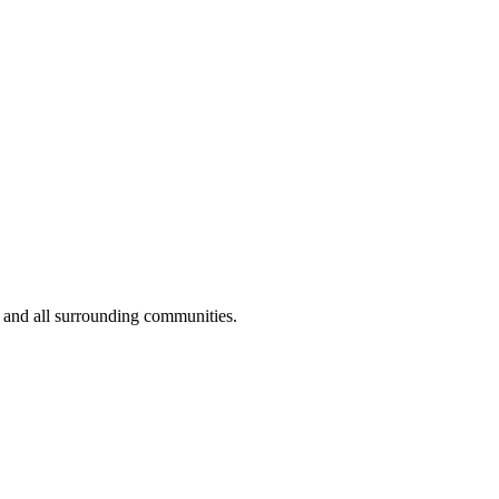
 and all surrounding communities.