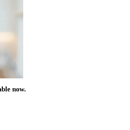
able now.