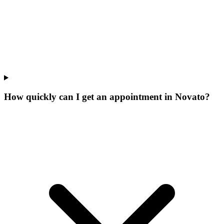
How quickly can I get an appointment in Novato?