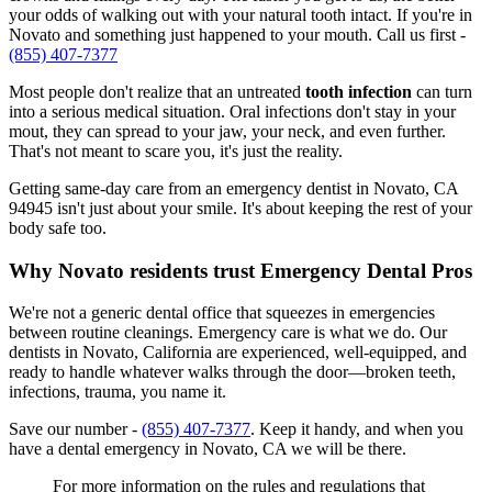
your odds of walking out with your natural tooth intact. If you're in
Novato and something just happened to your mouth. Call us first -
(855) 407-7377
Most people don't realize that an untreated
tooth infection
can turn
into a serious medical situation. Oral infections don't stay in your
mout, they can spread to your jaw, your neck, and even further.
That's not meant to scare you, it's just the reality.
Getting same-day care from an emergency dentist in Novato, CA
94945 isn't just about your smile. It's about keeping the rest of your
body safe too.
Why Novato residents trust Emergency Dental Pros
We're not a generic dental office that squeezes in emergencies
between routine cleanings. Emergency care is what we do. Our
dentists in Novato, California are experienced, well-equipped, and
ready to handle whatever walks through the door—broken teeth,
infections, trauma, you name it.
Save our number -
(855) 407-7377
. Keep it handy, and when you
have a dental emergency in Novato, CA we will be there.
For more information on the rules and regulations that