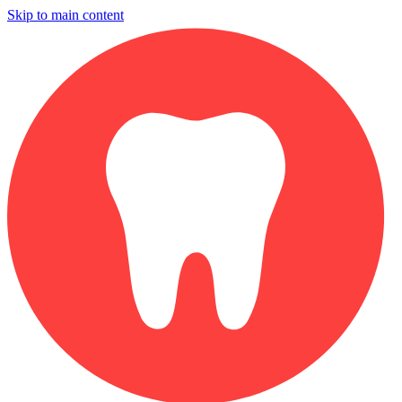
Skip to main content