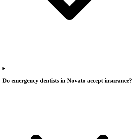
Do emergency dentists in Novato accept insurance?