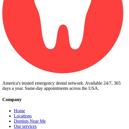
America's trusted emergency dental network. Available 24/7, 365
days a year. Same-day appointments across the USA.
Company
Home
Locations
Dentists Near Me
Our services