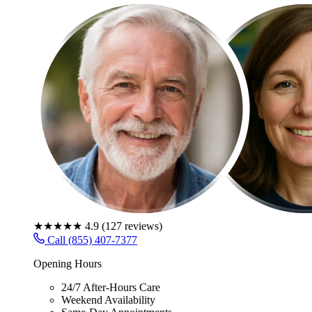
★★★★★
4.9
(
127
reviews)
Call (855) 407-7377
Opening Hours
24/7 After-Hours Care
Weekend Availability