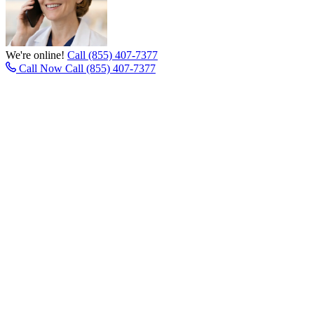
We're online!
Call (855) 407-7377
Call Now
Call (855) 407-7377