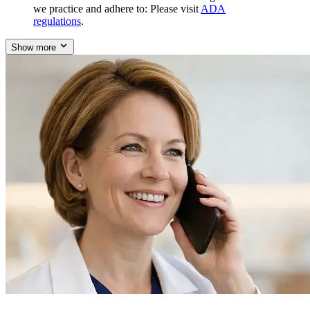
we practice and adhere to: Please visit
ADA
regulations
.
Show more