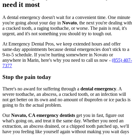
need it most
A dental emergency doesn't wait for a convenient time. One minute
you're going about your day in
Novato
, the next you're dealing with
a cracked tooth, a raging toothache, or worse. The pain is real, it's
urgent, and it's not something you should try to tough out.
At Emergency Dental Pros, we keep extended hours and offer
same-day appointments because dental emergencies don't stick to a
9-to-5 schedule. If you're hurting somewhere in Novato or
anywhere in Marin, here's why you need to call us now -
(855) 407-
7377
Stop the pain today
There's no award for suffering through a
dental emergency
. A
severe toothache, an abscess, a cracked tooth, or an infection will
not get better on its own and no amount of ibuprofen or ice packs is
going to fix the actual problem.
Our
Novato, CA emergency dentists
get you in fast, figure out
what's going on, and treat it the same day. Whether you need an
extraction, an abscess drained, or a chipped tooth patched up, we'll
have you feeling like yourself again without making you wait days