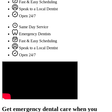
Fast & Easy Scheduling
Speak to a Local Dentist
Open 24/7
Same Day Service
Emergency Dentists
Fast & Easy Scheduling
Speak to a Local Dentist
Open 24/7
Get emergency dental care when you