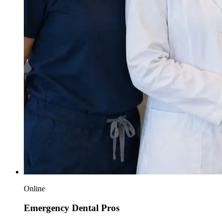
Online
Emergency Dental Pros