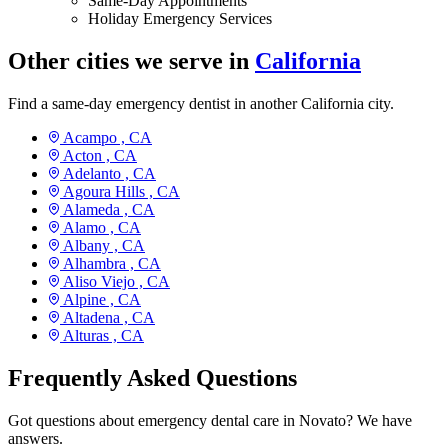
Same-Day Appointments
Holiday Emergency Services
Other cities we serve in
California
Find a same-day emergency dentist in another California city.
Acampo ,
CA
Acton ,
CA
Adelanto ,
CA
Agoura Hills ,
CA
Alameda ,
CA
Alamo ,
CA
Albany ,
CA
Alhambra ,
CA
Aliso Viejo ,
CA
Alpine ,
CA
Altadena ,
CA
Alturas ,
CA
Frequently Asked Questions
Got questions about emergency dental care in Novato? We have
answers.