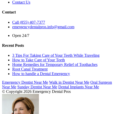
Contact Us
Contact
Call (855) 407-7377
emergencydentalpros.info@gmail.com
Open 24/7
Recent Posts
3 Tips For Taking Care of Your Teeth While Traveling
How to Take Care of Your Teeth
Home Remedies for Temporary Relief of Toothaches
Root Canal Treatment
How to handle a Dental Emergency
Emergency Dentist Near Me
Walk in Dentist Near Me
Oral Surgeon
Near Me
Sunday Dentist Near Me
Dental Implants Near Me
© Copyright 2026 Emergency Dental Pros