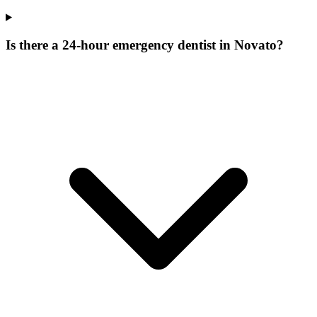
Is there a 24-hour emergency dentist in Novato?