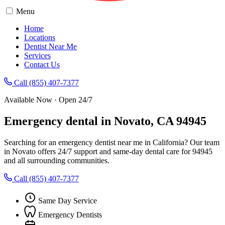
Menu
Home
Locations
Dentist Near Me
Services
Contact Us
Call (855) 407-7377
Available Now · Open 24/7
Emergency dental in Novato, CA 94945
Searching for an emergency dentist near me in California? Our team
in Novato offers 24/7 support and same-day dental care for 94945
and all surrounding communities.
Call (855) 407-7377
Same Day Service
Emergency Dentists