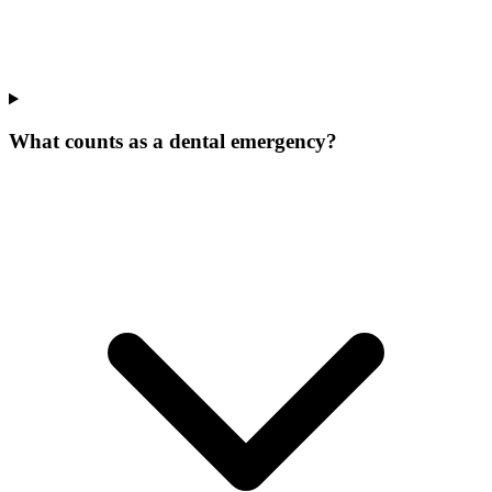
What counts as a dental emergency?