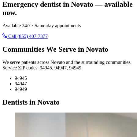
Emergency dentist in Novato — available
now.
Available 24/7 · Same-day appointments
Call (855) 407-7377
Communities We Serve in Novato
We serve patients across Novato and the surrounding communities.
Service ZIP codes: 94945, 94947, 94949.
94945
94947
94949
Dentists in Novato