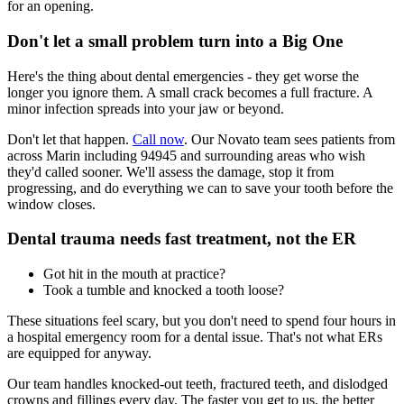
for an opening.
Don't let a small problem turn into a Big One
Here's the thing about dental emergencies - they get worse the
longer you ignore them. A small crack becomes a full fracture. A
minor infection spreads into your jaw or beyond.
Don't let that happen.
Call now
. Our Novato team sees patients from
across Marin including 94945 and surrounding areas who wish
they'd called sooner. We'll assess the damage, stop it from
progressing, and do everything we can to save your tooth before the
window closes.
Dental trauma needs fast treatment, not the ER
Got hit in the mouth at practice?
Took a tumble and knocked a tooth loose?
These situations feel scary, but you don't need to spend four hours in
a hospital emergency room for a dental issue. That's not what ERs
are equipped for anyway.
Our team handles knocked-out teeth, fractured teeth, and dislodged
crowns and fillings every day. The faster you get to us, the better