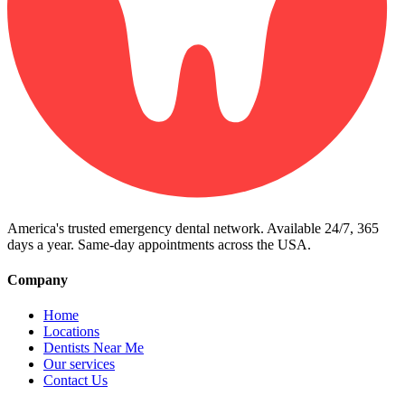
America's trusted emergency dental network. Available 24/7, 365
days a year. Same-day appointments across the USA.
Company
Home
Locations
Dentists Near Me
Our services
Contact Us