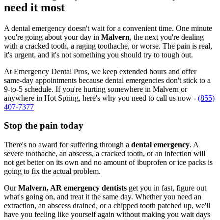
need it most
A dental emergency doesn't wait for a convenient time. One minute
you're going about your day in
Malvern
, the next you're dealing
with a cracked tooth, a raging toothache, or worse. The pain is real,
it's urgent, and it's not something you should try to tough out.
At Emergency Dental Pros, we keep extended hours and offer
same-day appointments because dental emergencies don't stick to a
9-to-5 schedule. If you're hurting somewhere in Malvern or
anywhere in Hot Spring, here's why you need to call us now -
(855)
407-7377
Stop the pain today
There's no award for suffering through a
dental emergency
. A
severe toothache, an abscess, a cracked tooth, or an infection will
not get better on its own and no amount of ibuprofen or ice packs is
going to fix the actual problem.
Our
Malvern, AR emergency dentists
get you in fast, figure out
what's going on, and treat it the same day. Whether you need an
extraction, an abscess drained, or a chipped tooth patched up, we'll
have you feeling like yourself again without making you wait days