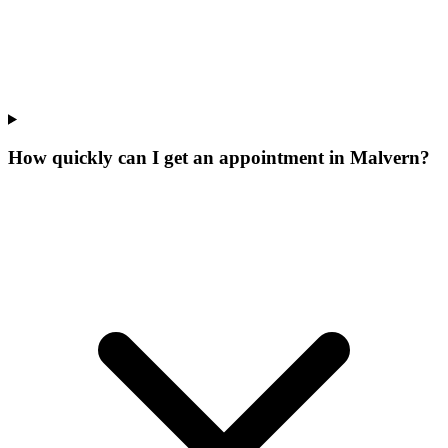
How quickly can I get an appointment in Malvern?