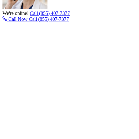
We're online!
Call (855) 407-7377
Call Now
Call (855) 407-7377