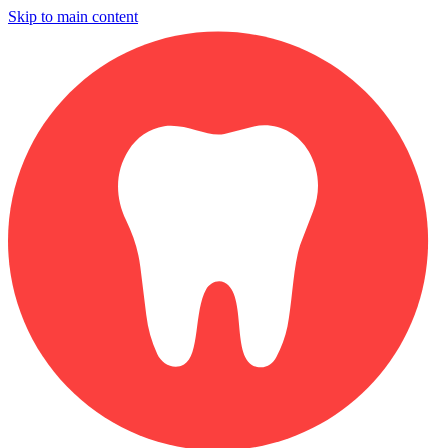
Skip to main content