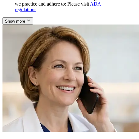
we practice and adhere to: Please visit
ADA
regulations
.
Show more