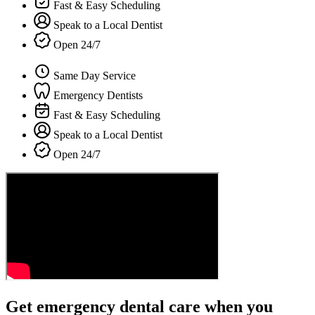
Fast & Easy Scheduling
Speak to a Local Dentist
Open 24/7
Same Day Service
Emergency Dentists
Fast & Easy Scheduling
Speak to a Local Dentist
Open 24/7
Get emergency dental care when you