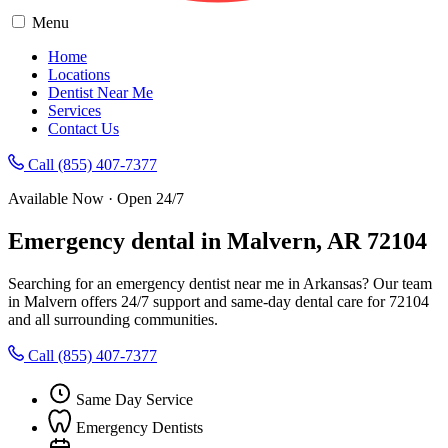
Menu
Home
Locations
Dentist Near Me
Services
Contact Us
Call (855) 407-7377
Available Now · Open 24/7
Emergency dental in Malvern, AR 72104
Searching for an emergency dentist near me in Arkansas? Our team
in Malvern offers 24/7 support and same-day dental care for 72104
and all surrounding communities.
Call (855) 407-7377
Same Day Service
Emergency Dentists