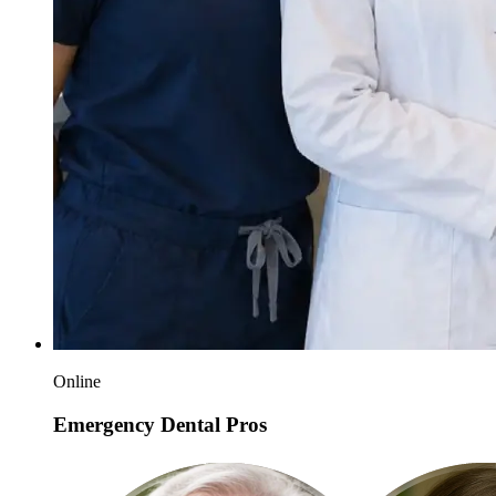
Online
Emergency Dental Pros