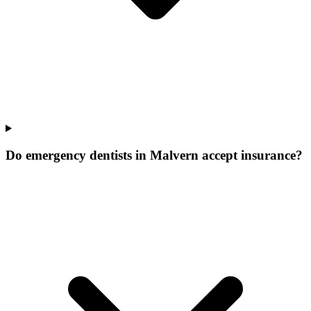
Do emergency dentists in Malvern accept insurance?