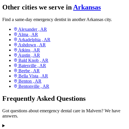
Other cities we serve in
Arkansas
Find a same-day emergency dentist in another Arkansas city.
Alexander ,
AR
Alma ,
AR
Arkadelphia ,
AR
Ashdown ,
AR
Atkins ,
AR
Austin ,
AR
Bald Knob ,
AR
Batesville ,
AR
Beebe ,
AR
Bella Vista ,
AR
Benton ,
AR
Bentonville ,
AR
Frequently Asked Questions
Got questions about emergency dental care in Malvern? We have
answers.