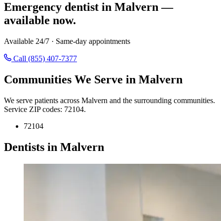
Emergency dentist in Malvern —
available now.
Available 24/7 · Same-day appointments
Call (855) 407-7377
Communities We Serve in Malvern
We serve patients across Malvern and the surrounding communities.
Service ZIP codes: 72104.
72104
Dentists in Malvern