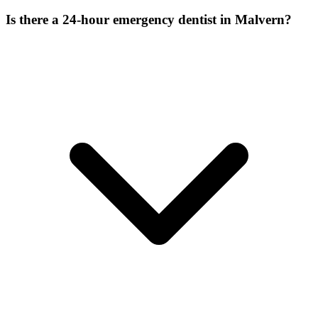
Is there a 24-hour emergency dentist in Malvern?