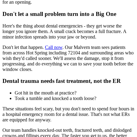
for an opening.
Don't let a small problem turn into a Big One
Here's the thing about dental emergencies - they get worse the
longer you ignore them. A small crack becomes a full fracture. A
minor infection spreads into your jaw or beyond.
Don't let that happen.
Call now
. Our Malvern team sees patients
from across Hot Spring including 72104 and surrounding areas who
wish they'd called sooner. We'll assess the damage, stop it from
progressing, and do everything we can to save your tooth before the
window closes.
Dental trauma needs fast treatment, not the ER
Got hit in the mouth at practice?
Took a tumble and knocked a tooth loose?
These situations feel scary, but you don't need to spend four hours in
a hospital emergency room for a dental issue. That's not what ERs
are equipped for anyway.
Our team handles knocked-out teeth, fractured teeth, and dislodged
crowns and fillings every day. The faster you get to us, the better