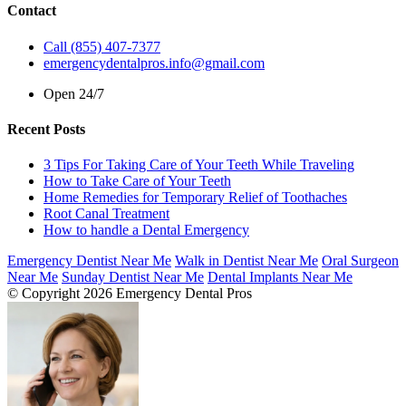
Contact
Call (855) 407-7377
emergencydentalpros.info@gmail.com
Open 24/7
Recent Posts
3 Tips For Taking Care of Your Teeth While Traveling
How to Take Care of Your Teeth
Home Remedies for Temporary Relief of Toothaches
Root Canal Treatment
How to handle a Dental Emergency
Emergency Dentist Near Me
Walk in Dentist Near Me
Oral Surgeon
Near Me
Sunday Dentist Near Me
Dental Implants Near Me
© Copyright 2026 Emergency Dental Pros