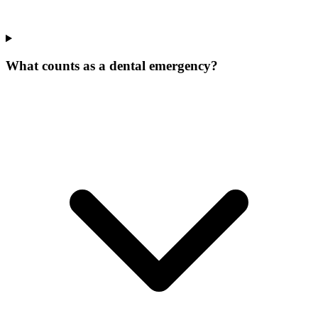
What counts as a dental emergency?