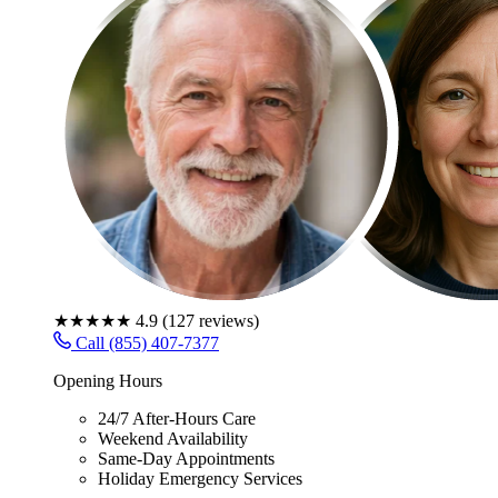
★★★★★
4.9
(
127
reviews)
Call (855) 407-7377
Opening Hours
24/7 After-Hours Care
Weekend Availability
Same-Day Appointments
Holiday Emergency Services