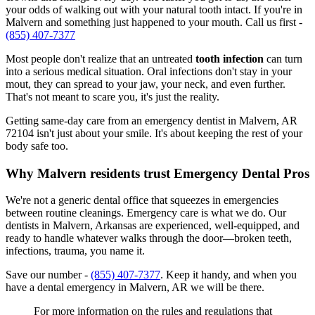
your odds of walking out with your natural tooth intact. If you're in
Malvern and something just happened to your mouth. Call us first -
(855) 407-7377
Most people don't realize that an untreated
tooth infection
can turn
into a serious medical situation. Oral infections don't stay in your
mout, they can spread to your jaw, your neck, and even further.
That's not meant to scare you, it's just the reality.
Getting same-day care from an emergency dentist in Malvern, AR
72104 isn't just about your smile. It's about keeping the rest of your
body safe too.
Why Malvern residents trust Emergency Dental Pros
We're not a generic dental office that squeezes in emergencies
between routine cleanings. Emergency care is what we do. Our
dentists in Malvern, Arkansas are experienced, well-equipped, and
ready to handle whatever walks through the door—broken teeth,
infections, trauma, you name it.
Save our number -
(855) 407-7377
. Keep it handy, and when you
have a dental emergency in Malvern, AR we will be there.
For more information on the rules and regulations that