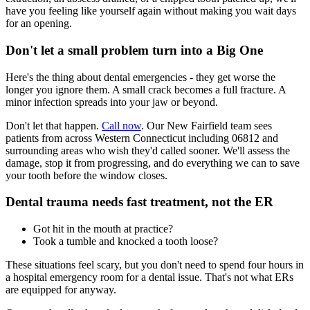
have you feeling like yourself again without making you wait days
for an opening.
Don't let a small problem turn into a Big One
Here's the thing about dental emergencies - they get worse the
longer you ignore them. A small crack becomes a full fracture. A
minor infection spreads into your jaw or beyond.
Don't let that happen.
Call now
. Our New Fairfield team sees
patients from across Western Connecticut including 06812 and
surrounding areas who wish they'd called sooner. We'll assess the
damage, stop it from progressing, and do everything we can to save
your tooth before the window closes.
Dental trauma needs fast treatment, not the ER
Got hit in the mouth at practice?
Took a tumble and knocked a tooth loose?
These situations feel scary, but you don't need to spend four hours in
a hospital emergency room for a dental issue. That's not what ERs
are equipped for anyway.