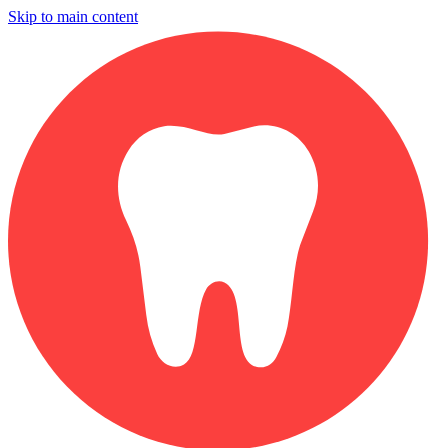
Skip to main content