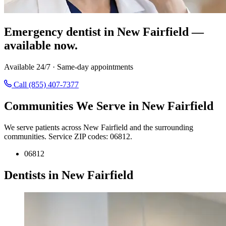
Emergency dentist in New Fairfield —
available now.
Available 24/7 · Same-day appointments
Call (855) 407-7377
Communities We Serve in New Fairfield
We serve patients across New Fairfield and the surrounding
communities. Service ZIP codes: 06812.
06812
Dentists in New Fairfield