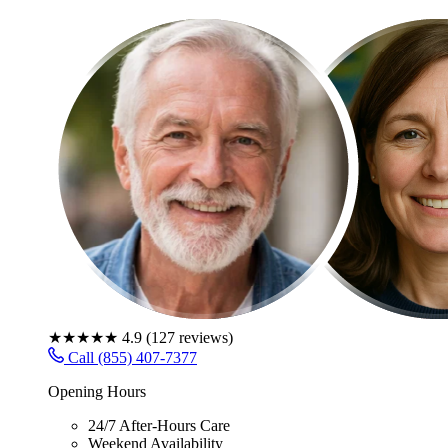
★★★★★
4.9
(
127
reviews)
Call (855) 407-7377
Opening Hours
24/7 After-Hours Care
Weekend Availability