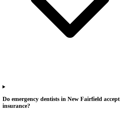
Do emergency dentists in New Fairfield accept
insurance?