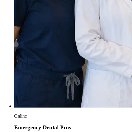
Online
Emergency Dental Pros