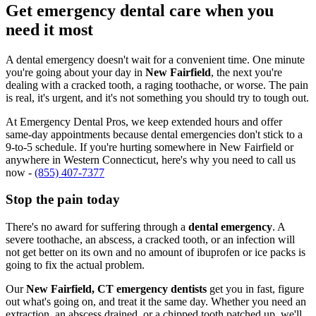
Get emergency dental care when you
need it most
A dental emergency doesn't wait for a convenient time. One minute
you're going about your day in
New Fairfield
, the next you're
dealing with a cracked tooth, a raging toothache, or worse. The pain
is real, it's urgent, and it's not something you should try to tough out.
At Emergency Dental Pros, we keep extended hours and offer
same-day appointments because dental emergencies don't stick to a
9-to-5 schedule. If you're hurting somewhere in New Fairfield or
anywhere in Western Connecticut, here's why you need to call us
now -
(855) 407-7377
Stop the pain today
There's no award for suffering through a
dental emergency
. A
severe toothache, an abscess, a cracked tooth, or an infection will
not get better on its own and no amount of ibuprofen or ice packs is
going to fix the actual problem.
Our
New Fairfield, CT emergency dentists
get you in fast, figure
out what's going on, and treat it the same day. Whether you need an
extraction, an abscess drained, or a chipped tooth patched up, we'll