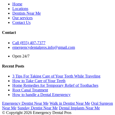
Home
Locations
Dentists Near Me
Our services
Contact Us
Contact
Call (855) 407-7377
emergencydentalpros.info@gmail.com
Open 24/7
Recent Posts
3 Tips For Taking Care of Your Teeth While Traveling
How to Take Care of Your Teeth
Home Remedies for Temporary Relief of Toothaches
Root Canal Treatment
How to handle a Dental Emergency
Emergency Dentist Near Me
Walk in Dentist Near Me
Oral Surgeon
Near Me
Sunday Dentist Near Me
Dental Implants Near Me
© Copyright 2026 Emergency Dental Pros