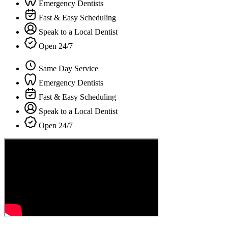
Emergency Dentists
Fast & Easy Scheduling
Speak to a Local Dentist
Open 24/7
Same Day Service
Emergency Dentists
Fast & Easy Scheduling
Speak to a Local Dentist
Open 24/7