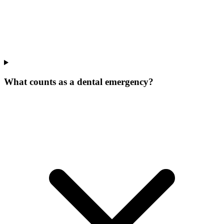
What counts as a dental emergency?