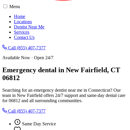
Menu
Home
Locations
Dentist Near Me
Services
Contact Us
Call (855) 407-7377
Available Now · Open 24/7
Emergency dental in New Fairfield, CT
06812
Searching for an emergency dentist near me in Connecticut? Our
team in New Fairfield offers 24/7 support and same-day dental care
for 06812 and all surrounding communities.
Call (855) 407-7377
Same Day Service