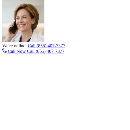
We're online!
Call (855) 407-7377
Call Now
Call (855) 407-7377