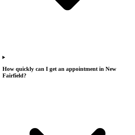
How quickly can I get an appointment in New
Fairfield?