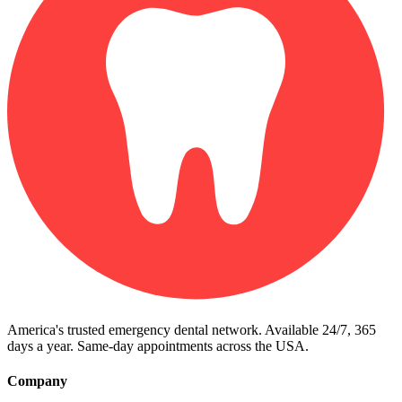
America's trusted emergency dental network. Available 24/7, 365
days a year. Same-day appointments across the USA.
Company