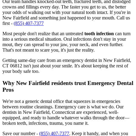
Our team handles knocked-out teeth, fractured teeth, and dislodged
crowns and fillings every day. The faster you get to us, the better
your odds of walking out with your natural tooth intact. If you're in
New Fairfield and something just happened to your mouth. Call us
first -
(855) 407-7377
Most people don't realize that an untreated
tooth infection
can turn
into a serious medical situation. Oral infections don't stay in your
mout, they can spread to your jaw, your neck, and even further.
That's not meant to scare you, it's just the reality.
Getting same-day care from an emergency dentist in New Fairfield,
CT 06812 isn't just about your smile. It's about keeping the rest of
your body safe too.
Why New Fairfield residents trust Emergency Dental
Pros
We're not a generic dental office that squeezes in emergencies
between routine cleanings. Emergency care is what we do. Our
dentists in New Fairfield, Connecticut are experienced, well-
equipped, and ready to handle whatever walks through the door—
broken teeth, infections, trauma, you name it.
Save our number -
(855) 407-7377
. Keep it handy, and when you