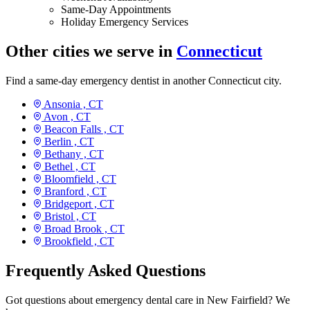
Same-Day Appointments
Holiday Emergency Services
Other cities we serve in
Connecticut
Find a same-day emergency dentist in another Connecticut city.
Ansonia ,
CT
Avon ,
CT
Beacon Falls ,
CT
Berlin ,
CT
Bethany ,
CT
Bethel ,
CT
Bloomfield ,
CT
Branford ,
CT
Bridgeport ,
CT
Bristol ,
CT
Broad Brook ,
CT
Brookfield ,
CT
Frequently Asked Questions
Got questions about emergency dental care in New Fairfield? We