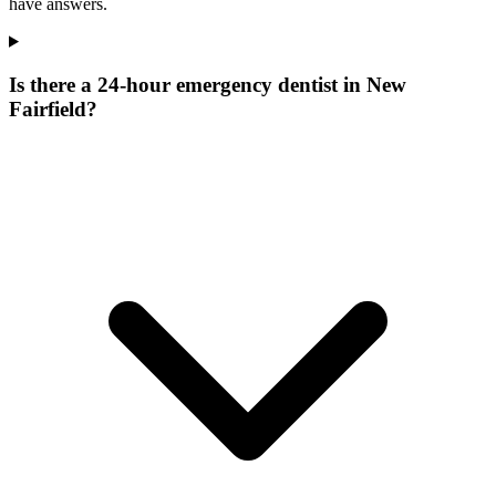
have answers.
Is there a 24-hour emergency dentist in New
Fairfield?