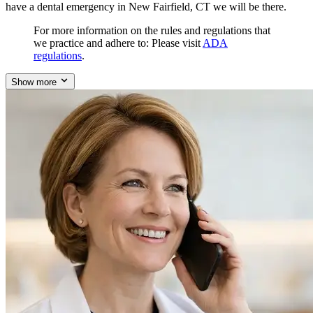
have a dental emergency in New Fairfield, CT we will be there.
For more information on the rules and regulations that
we practice and adhere to: Please visit
ADA
regulations
.
Show more