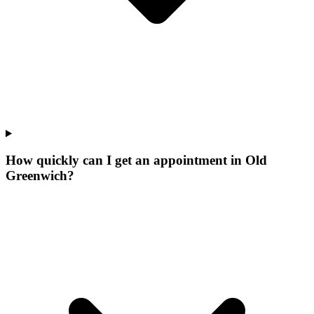
How quickly can I get an appointment in Old
Greenwich?