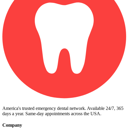
America's trusted emergency dental network. Available 24/7, 365
days a year. Same-day appointments across the USA.
Company