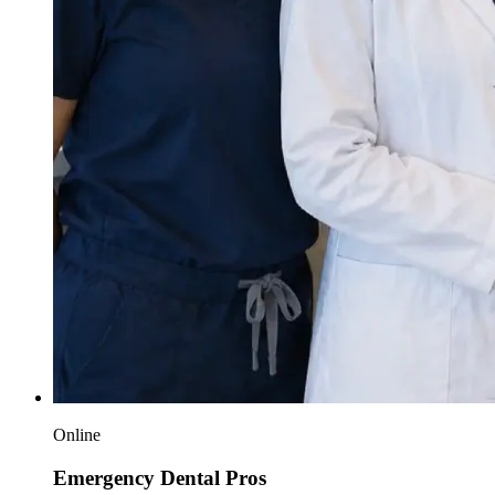
Online
Emergency Dental Pros