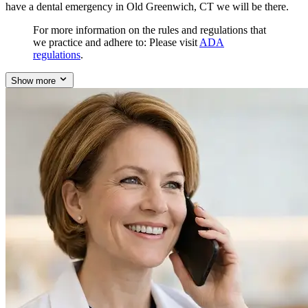
have a dental emergency in Old Greenwich, CT we will be there.
For more information on the rules and regulations that
we practice and adhere to: Please visit
ADA
regulations
.
Show more