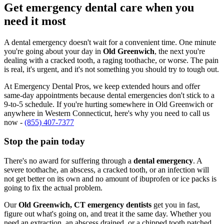
Get emergency dental care when you
need it most
A dental emergency doesn't wait for a convenient time. One minute
you're going about your day in
Old Greenwich
, the next you're
dealing with a cracked tooth, a raging toothache, or worse. The pain
is real, it's urgent, and it's not something you should try to tough out.
At Emergency Dental Pros, we keep extended hours and offer
same-day appointments because dental emergencies don't stick to a
9-to-5 schedule. If you're hurting somewhere in Old Greenwich or
anywhere in Western Connecticut, here's why you need to call us
now -
(855) 407-7377
Stop the pain today
There's no award for suffering through a
dental emergency
. A
severe toothache, an abscess, a cracked tooth, or an infection will
not get better on its own and no amount of ibuprofen or ice packs is
going to fix the actual problem.
Our
Old Greenwich, CT emergency dentists
get you in fast,
figure out what's going on, and treat it the same day. Whether you
need an extraction, an abscess drained, or a chipped tooth patched