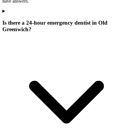
have answers.
Is there a 24-hour emergency dentist in Old
Greenwich?