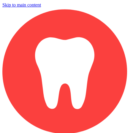
Skip to main content