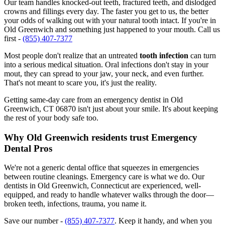
Our team handles knocked-out teeth, fractured teeth, and dislodged
crowns and fillings every day. The faster you get to us, the better
your odds of walking out with your natural tooth intact. If you're in
Old Greenwich and something just happened to your mouth. Call us
first -
(855) 407-7377
Most people don't realize that an untreated
tooth infection
can turn
into a serious medical situation. Oral infections don't stay in your
mout, they can spread to your jaw, your neck, and even further.
That's not meant to scare you, it's just the reality.
Getting same-day care from an emergency dentist in Old
Greenwich, CT 06870 isn't just about your smile. It's about keeping
the rest of your body safe too.
Why Old Greenwich residents trust Emergency
Dental Pros
We're not a generic dental office that squeezes in emergencies
between routine cleanings. Emergency care is what we do. Our
dentists in Old Greenwich, Connecticut are experienced, well-
equipped, and ready to handle whatever walks through the door—
broken teeth, infections, trauma, you name it.
Save our number -
(855) 407-7377
. Keep it handy, and when you