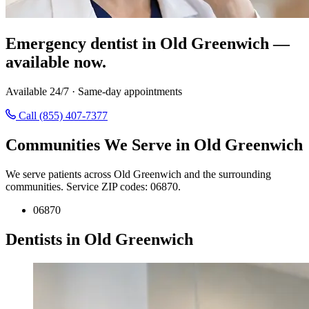
Emergency dentist in Old Greenwich —
available now.
Available 24/7 · Same-day appointments
Call (855) 407-7377
Communities We Serve in Old Greenwich
We serve patients across Old Greenwich and the surrounding
communities. Service ZIP codes: 06870.
06870
Dentists in Old Greenwich