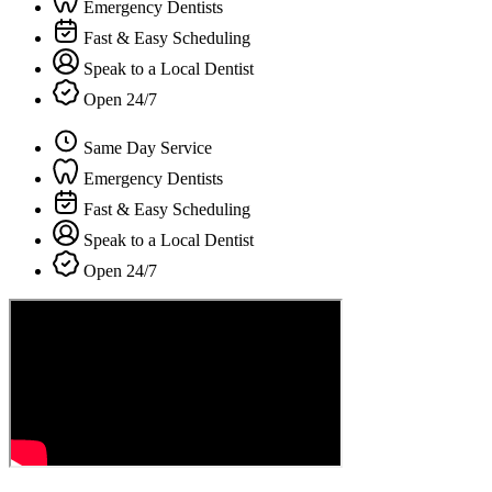
Emergency Dentists
Fast & Easy Scheduling
Speak to a Local Dentist
Open 24/7
Same Day Service
Emergency Dentists
Fast & Easy Scheduling
Speak to a Local Dentist
Open 24/7