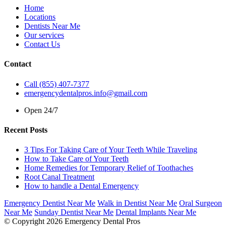
Home
Locations
Dentists Near Me
Our services
Contact Us
Contact
Call (855) 407-7377
emergencydentalpros.info@gmail.com
Open 24/7
Recent Posts
3 Tips For Taking Care of Your Teeth While Traveling
How to Take Care of Your Teeth
Home Remedies for Temporary Relief of Toothaches
Root Canal Treatment
How to handle a Dental Emergency
Emergency Dentist Near Me
Walk in Dentist Near Me
Oral Surgeon
Near Me
Sunday Dentist Near Me
Dental Implants Near Me
© Copyright 2026 Emergency Dental Pros