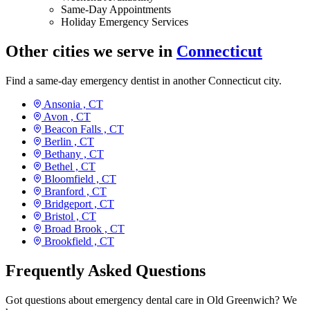
Same-Day Appointments
Holiday Emergency Services
Other cities we serve in
Connecticut
Find a same-day emergency dentist in another Connecticut city.
Ansonia ,
CT
Avon ,
CT
Beacon Falls ,
CT
Berlin ,
CT
Bethany ,
CT
Bethel ,
CT
Bloomfield ,
CT
Branford ,
CT
Bridgeport ,
CT
Bristol ,
CT
Broad Brook ,
CT
Brookfield ,
CT
Frequently Asked Questions
Got questions about emergency dental care in Old Greenwich? We