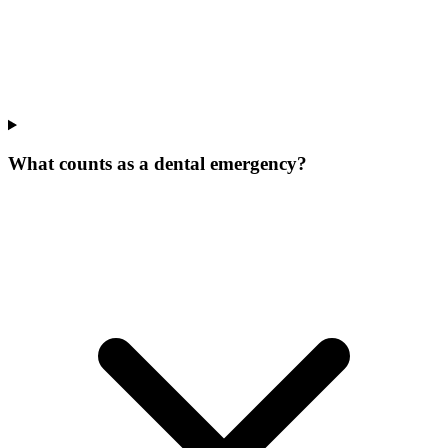
What counts as a dental emergency?