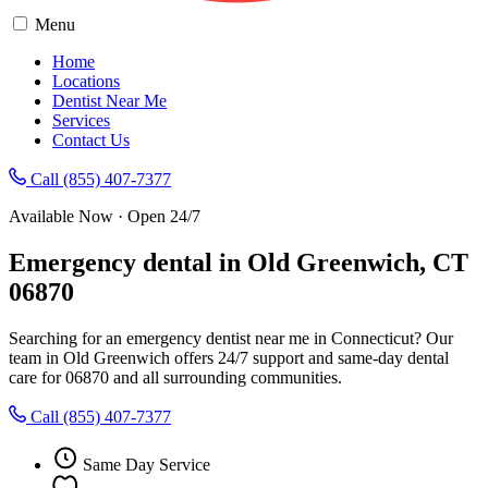
Menu
Home
Locations
Dentist Near Me
Services
Contact Us
Call (855) 407-7377
Available Now · Open 24/7
Emergency dental in Old Greenwich, CT
06870
Searching for an emergency dentist near me in Connecticut? Our
team in Old Greenwich offers 24/7 support and same-day dental
care for 06870 and all surrounding communities.
Call (855) 407-7377
Same Day Service