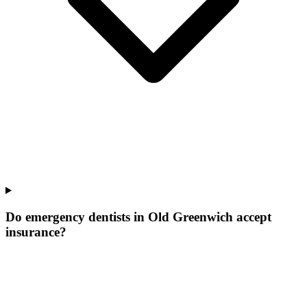
Do emergency dentists in Old Greenwich accept
insurance?