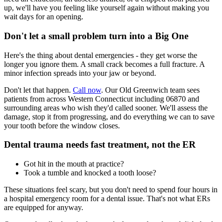
up, we'll have you feeling like yourself again without making you
wait days for an opening.
Don't let a small problem turn into a Big One
Here's the thing about dental emergencies - they get worse the
longer you ignore them. A small crack becomes a full fracture. A
minor infection spreads into your jaw or beyond.
Don't let that happen.
Call now
. Our Old Greenwich team sees
patients from across Western Connecticut including 06870 and
surrounding areas who wish they'd called sooner. We'll assess the
damage, stop it from progressing, and do everything we can to save
your tooth before the window closes.
Dental trauma needs fast treatment, not the ER
Got hit in the mouth at practice?
Took a tumble and knocked a tooth loose?
These situations feel scary, but you don't need to spend four hours in
a hospital emergency room for a dental issue. That's not what ERs
are equipped for anyway.