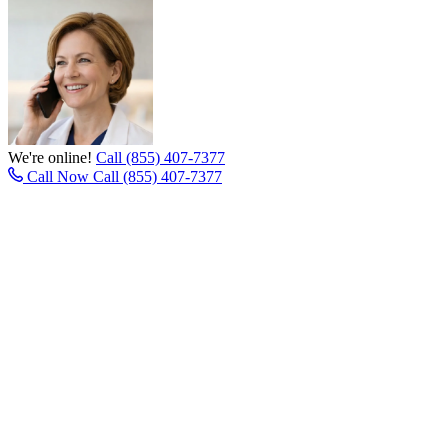
We're online!
Call (855) 407-7377
Call Now
Call (855) 407-7377