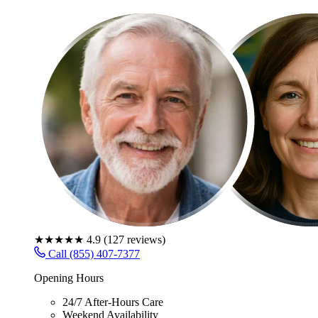
★★★★★
4.9
(
127
reviews)
Call (855) 407-7377
Opening Hours
24/7 After-Hours Care
Weekend Availability