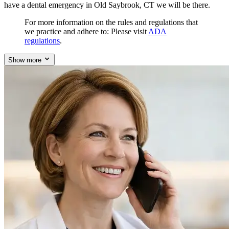
have a dental emergency in Old Saybrook, CT we will be there.
For more information on the rules and regulations that
we practice and adhere to: Please visit
ADA
regulations
.
Show more