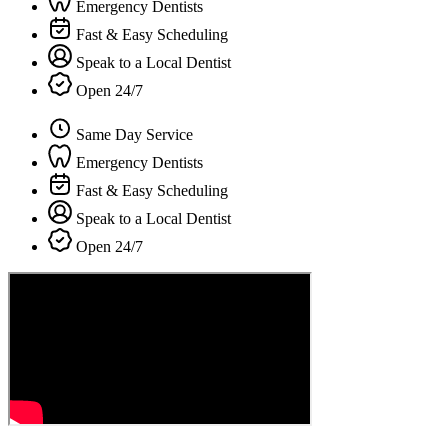
Emergency Dentists
Fast & Easy Scheduling
Speak to a Local Dentist
Open 24/7
Same Day Service
Emergency Dentists
Fast & Easy Scheduling
Speak to a Local Dentist
Open 24/7