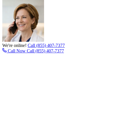
We're online!
Call (855) 407-7377
Call Now
Call (855) 407-7377