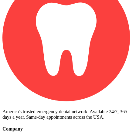
America's trusted emergency dental network. Available 24/7, 365
days a year. Same-day appointments across the USA.
Company