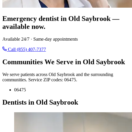
Emergency dentist in Old Saybrook —
available now.
Available 24/7 · Same-day appointments
Call (855) 407-7377
Communities We Serve in Old Saybrook
We serve patients across Old Saybrook and the surrounding
communities. Service ZIP codes: 06475.
06475
Dentists in Old Saybrook