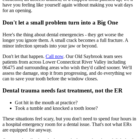
have you feeling like yourself again without making you wait days
for an opening.
Don't let a small problem turn into a Big One
Here's the thing about dental emergencies - they get worse the
longer you ignore them. A small crack becomes a full fracture. A
minor infection spreads into your jaw or beyond.
Don't let that happen.
Call now
. Our Old Saybrook team sees
patients from across Lower Connecticut River Valley including
06475 and surrounding areas who wish they'd called sooner. We'll
assess the damage, stop it from progressing, and do everything we
can to save your tooth before the window closes.
Dental trauma needs fast treatment, not the ER
Got hit in the mouth at practice?
Took a tumble and knocked a tooth loose?
These situations feel scary, but you don't need to spend four hours in
a hospital emergency room for a dental issue. That's not what ERs
are equipped for anyway.