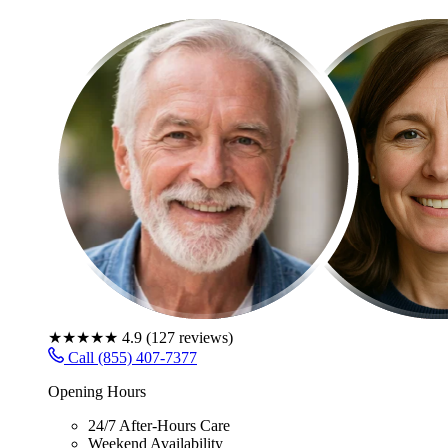
★★★★★
4.9
(
127
reviews)
Call (855) 407-7377
Opening Hours
24/7 After-Hours Care
Weekend Availability