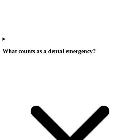
What counts as a dental emergency?