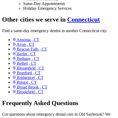
Same-Day Appointments
Holiday Emergency Services
Other cities we serve in
Connecticut
Find a same-day emergency dentist in another Connecticut city.
Ansonia ,
CT
Avon ,
CT
Beacon Falls ,
CT
Berlin ,
CT
Bethany ,
CT
Bethel ,
CT
Bloomfield ,
CT
Branford ,
CT
Bridgeport ,
CT
Bristol ,
CT
Broad Brook ,
CT
Brookfield ,
CT
Frequently Asked Questions
Got questions about emergency dental care in Old Saybrook? We