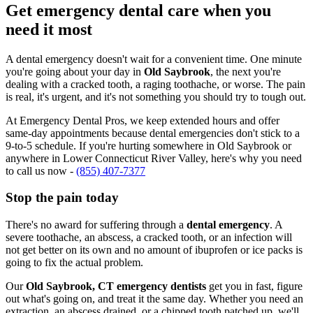
Get emergency dental care when you
need it most
A dental emergency doesn't wait for a convenient time. One minute
you're going about your day in
Old Saybrook
, the next you're
dealing with a cracked tooth, a raging toothache, or worse. The pain
is real, it's urgent, and it's not something you should try to tough out.
At Emergency Dental Pros, we keep extended hours and offer
same-day appointments because dental emergencies don't stick to a
9-to-5 schedule. If you're hurting somewhere in Old Saybrook or
anywhere in Lower Connecticut River Valley, here's why you need
to call us now -
(855) 407-7377
Stop the pain today
There's no award for suffering through a
dental emergency
. A
severe toothache, an abscess, a cracked tooth, or an infection will
not get better on its own and no amount of ibuprofen or ice packs is
going to fix the actual problem.
Our
Old Saybrook, CT emergency dentists
get you in fast, figure
out what's going on, and treat it the same day. Whether you need an
extraction, an abscess drained, or a chipped tooth patched up, we'll