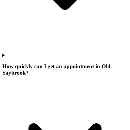
How quickly can I get an appointment in Old
Saybrook?