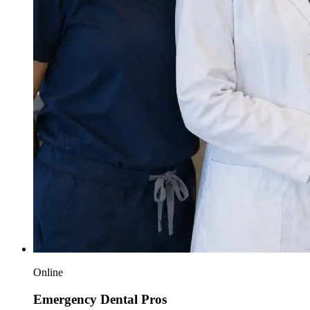
Online
Emergency Dental Pros