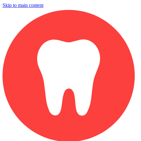
Skip to main content