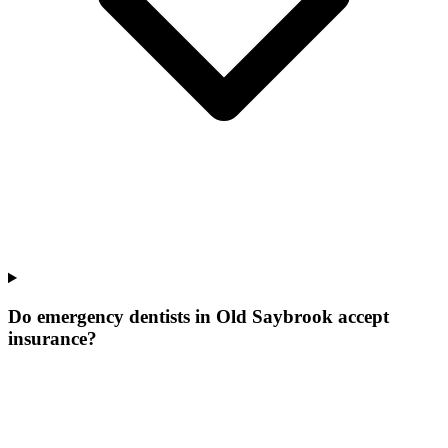
Do emergency dentists in Old Saybrook accept
insurance?