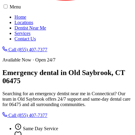
Menu
Home
Locations
Dentist Near Me
Services
Contact Us
Call (855) 407-7377
Available Now · Open 24/7
Emergency dental in Old Saybrook, CT
06475
Searching for an emergency dentist near me in Connecticut? Our
team in Old Saybrook offers 24/7 support and same-day dental care
for 06475 and all surrounding communities.
Call (855) 407-7377
Same Day Service