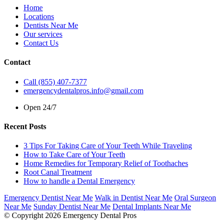
Home
Locations
Dentists Near Me
Our services
Contact Us
Contact
Call (855) 407-7377
emergencydentalpros.info@gmail.com
Open 24/7
Recent Posts
3 Tips For Taking Care of Your Teeth While Traveling
How to Take Care of Your Teeth
Home Remedies for Temporary Relief of Toothaches
Root Canal Treatment
How to handle a Dental Emergency
Emergency Dentist Near Me
Walk in Dentist Near Me
Oral Surgeon
Near Me
Sunday Dentist Near Me
Dental Implants Near Me
© Copyright 2026 Emergency Dental Pros