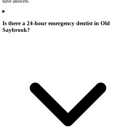
have answers.
Is there a 24-hour emergency dentist in Old
Saybrook?