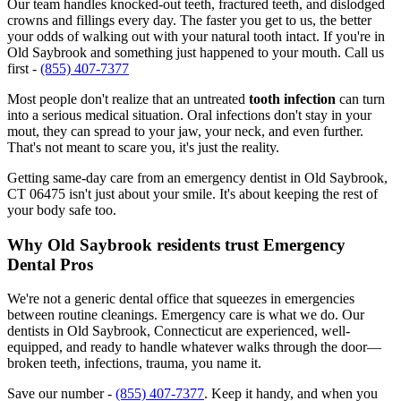
Our team handles knocked-out teeth, fractured teeth, and dislodged
crowns and fillings every day. The faster you get to us, the better
your odds of walking out with your natural tooth intact. If you're in
Old Saybrook and something just happened to your mouth. Call us
first -
(855) 407-7377
Most people don't realize that an untreated
tooth infection
can turn
into a serious medical situation. Oral infections don't stay in your
mout, they can spread to your jaw, your neck, and even further.
That's not meant to scare you, it's just the reality.
Getting same-day care from an emergency dentist in Old Saybrook,
CT 06475 isn't just about your smile. It's about keeping the rest of
your body safe too.
Why Old Saybrook residents trust Emergency
Dental Pros
We're not a generic dental office that squeezes in emergencies
between routine cleanings. Emergency care is what we do. Our
dentists in Old Saybrook, Connecticut are experienced, well-
equipped, and ready to handle whatever walks through the door—
broken teeth, infections, trauma, you name it.
Save our number -
(855) 407-7377
. Keep it handy, and when you