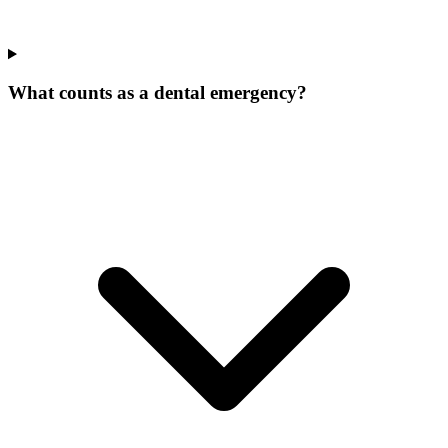
What counts as a dental emergency?