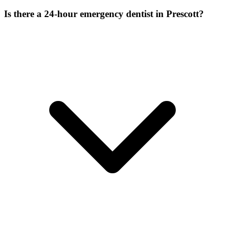
Is there a 24-hour emergency dentist in Prescott?