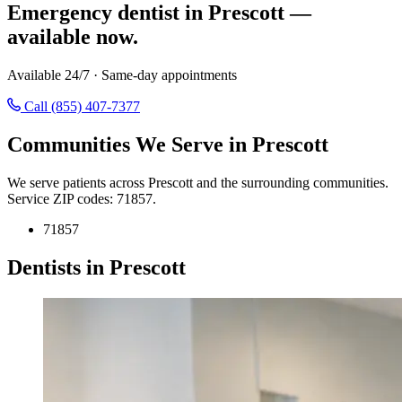
Emergency dentist in Prescott —
available now.
Available 24/7 · Same-day appointments
Call (855) 407-7377
Communities We Serve in Prescott
We serve patients across Prescott and the surrounding communities.
Service ZIP codes: 71857.
71857
Dentists in Prescott