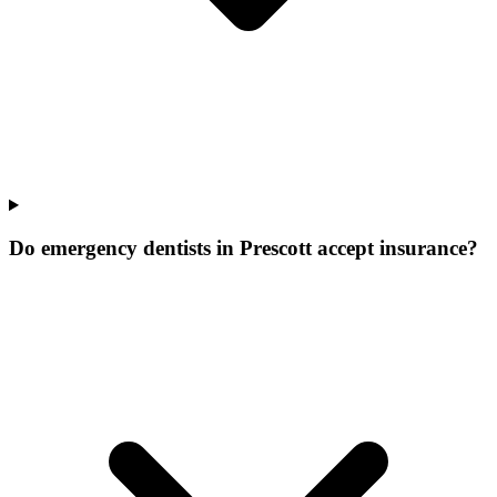
Do emergency dentists in Prescott accept insurance?