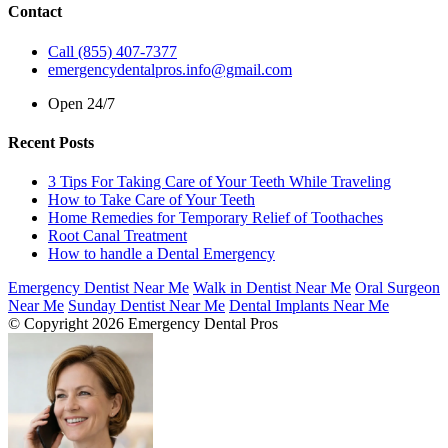
Contact
Call (855) 407-7377
emergencydentalpros.info@gmail.com
Open 24/7
Recent Posts
3 Tips For Taking Care of Your Teeth While Traveling
How to Take Care of Your Teeth
Home Remedies for Temporary Relief of Toothaches
Root Canal Treatment
How to handle a Dental Emergency
Emergency Dentist Near Me
Walk in Dentist Near Me
Oral Surgeon
Near Me
Sunday Dentist Near Me
Dental Implants Near Me
© Copyright 2026 Emergency Dental Pros