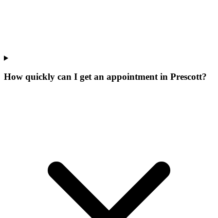
How quickly can I get an appointment in Prescott?