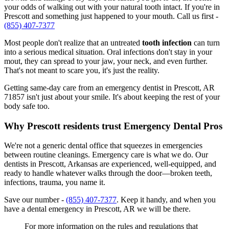
your odds of walking out with your natural tooth intact. If you're in
Prescott and something just happened to your mouth. Call us first -
(855) 407-7377
Most people don't realize that an untreated
tooth infection
can turn
into a serious medical situation. Oral infections don't stay in your
mout, they can spread to your jaw, your neck, and even further.
That's not meant to scare you, it's just the reality.
Getting same-day care from an emergency dentist in Prescott, AR
71857 isn't just about your smile. It's about keeping the rest of your
body safe too.
Why Prescott residents trust Emergency Dental Pros
We're not a generic dental office that squeezes in emergencies
between routine cleanings. Emergency care is what we do. Our
dentists in Prescott, Arkansas are experienced, well-equipped, and
ready to handle whatever walks through the door—broken teeth,
infections, trauma, you name it.
Save our number -
(855) 407-7377
. Keep it handy, and when you
have a dental emergency in Prescott, AR we will be there.
For more information on the rules and regulations that