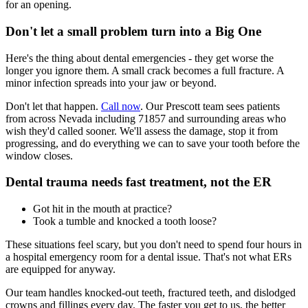
for an opening.
Don't let a small problem turn into a Big One
Here's the thing about dental emergencies - they get worse the
longer you ignore them. A small crack becomes a full fracture. A
minor infection spreads into your jaw or beyond.
Don't let that happen.
Call now
. Our Prescott team sees patients
from across Nevada including 71857 and surrounding areas who
wish they'd called sooner. We'll assess the damage, stop it from
progressing, and do everything we can to save your tooth before the
window closes.
Dental trauma needs fast treatment, not the ER
Got hit in the mouth at practice?
Took a tumble and knocked a tooth loose?
These situations feel scary, but you don't need to spend four hours in
a hospital emergency room for a dental issue. That's not what ERs
are equipped for anyway.
Our team handles knocked-out teeth, fractured teeth, and dislodged
crowns and fillings every day. The faster you get to us, the better