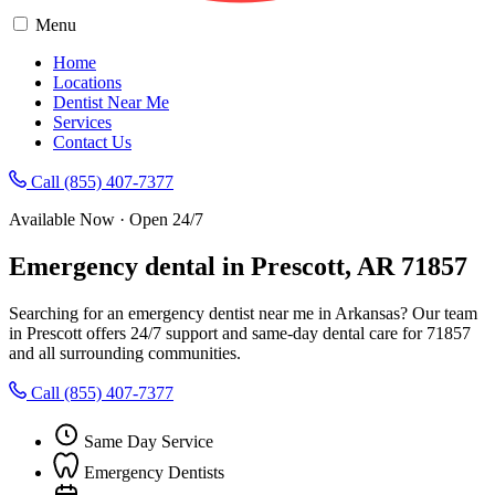
Menu
Home
Locations
Dentist Near Me
Services
Contact Us
Call (855) 407-7377
Available Now · Open 24/7
Emergency dental in Prescott, AR 71857
Searching for an emergency dentist near me in Arkansas? Our team
in Prescott offers 24/7 support and same-day dental care for 71857
and all surrounding communities.
Call (855) 407-7377
Same Day Service
Emergency Dentists