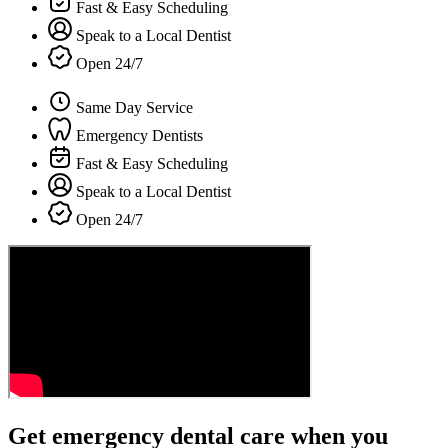
Fast & Easy Scheduling
Speak to a Local Dentist
Open 24/7
Same Day Service
Emergency Dentists
Fast & Easy Scheduling
Speak to a Local Dentist
Open 24/7
Get emergency dental care when you