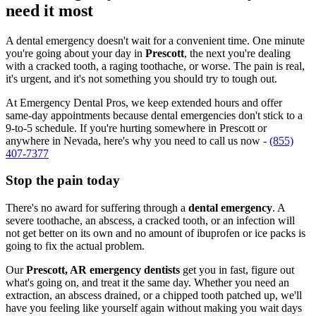
need it most
A dental emergency doesn't wait for a convenient time. One minute
you're going about your day in
Prescott
, the next you're dealing
with a cracked tooth, a raging toothache, or worse. The pain is real,
it's urgent, and it's not something you should try to tough out.
At Emergency Dental Pros, we keep extended hours and offer
same-day appointments because dental emergencies don't stick to a
9-to-5 schedule. If you're hurting somewhere in Prescott or
anywhere in Nevada, here's why you need to call us now -
(855)
407-7377
Stop the pain today
There's no award for suffering through a
dental emergency
. A
severe toothache, an abscess, a cracked tooth, or an infection will
not get better on its own and no amount of ibuprofen or ice packs is
going to fix the actual problem.
Our
Prescott, AR emergency dentists
get you in fast, figure out
what's going on, and treat it the same day. Whether you need an
extraction, an abscess drained, or a chipped tooth patched up, we'll
have you feeling like yourself again without making you wait days