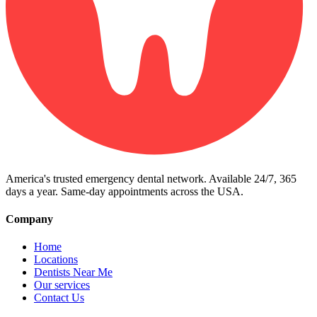
America's trusted emergency dental network. Available 24/7, 365
days a year. Same-day appointments across the USA.
Company
Home
Locations
Dentists Near Me
Our services
Contact Us