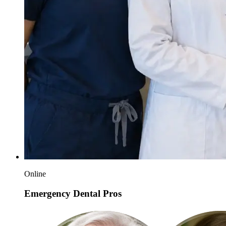
Online
Emergency Dental Pros