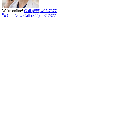
We're online!
Call (855) 407-7377
Call Now
Call (855) 407-7377