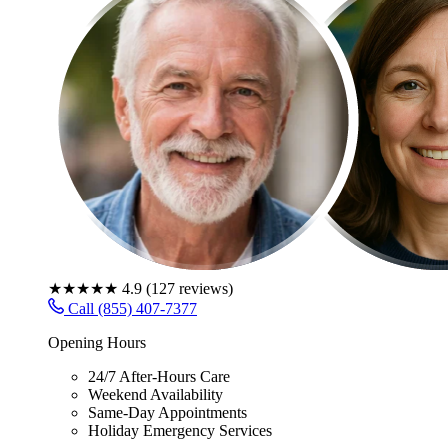
★★★★★
4.9
(
127
reviews)
Call (855) 407-7377
Opening Hours
24/7 After-Hours Care
Weekend Availability
Same-Day Appointments
Holiday Emergency Services