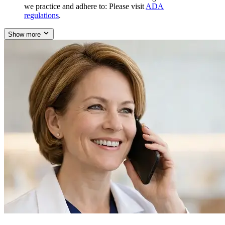
we practice and adhere to: Please visit
ADA
regulations
.
Show more