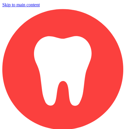
Skip to main content