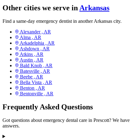
Other cities we serve in
Arkansas
Find a same-day emergency dentist in another Arkansas city.
Alexander ,
AR
Alma ,
AR
Arkadelphia ,
AR
Ashdown ,
AR
Atkins ,
AR
Austin ,
AR
Bald Knob ,
AR
Batesville ,
AR
Beebe ,
AR
Bella Vista ,
AR
Benton ,
AR
Bentonville ,
AR
Frequently Asked Questions
Got questions about emergency dental care in Prescott? We have
answers.