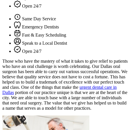
Open 24/7
Same Day Service
Emergency Dentists
Fast & Easy Scheduling
Speak to a Local Dentist
Open 24/7
Those who have the mastery of what it takes to give relief to patients
who have an oral challenge is worth celebrating. Our Dallas oral
surgeon has been able to carry out various successful operations. We
believe that quality service does not have to cost a fortune. This has
helped us to build a trademark of excellence with our perfect touch
and class. One of the things that make the
urgent dental care in
Dallas
portion of our practice unique is that we are at the heart of the
city. We are able to touch base with a large number of individuals
that need oral surgery. The value that we give has helped us to build
a name that serves as a model for other practices.