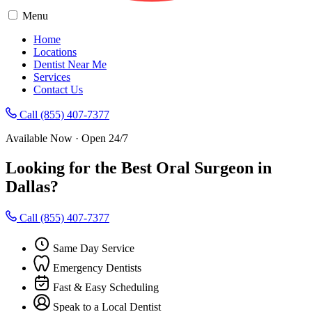
Menu
Home
Locations
Dentist Near Me
Services
Contact Us
Call (855) 407-7377
Available Now · Open 24/7
Looking for the Best Oral Surgeon in
Dallas?
Call (855) 407-7377
Same Day Service
Emergency Dentists
Fast & Easy Scheduling
Speak to a Local Dentist