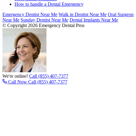
How to handle a Dental Emergency
Emergency Dentist Near Me
Walk in Dentist Near Me
Oral Surgeon
Near Me
Sunday Dentist Near Me
Dental Implants Near Me
© Copyright 2026 Emergency Dental Pros
We're online!
Call (855) 407-7377
Call Now
Call (855) 407-7377