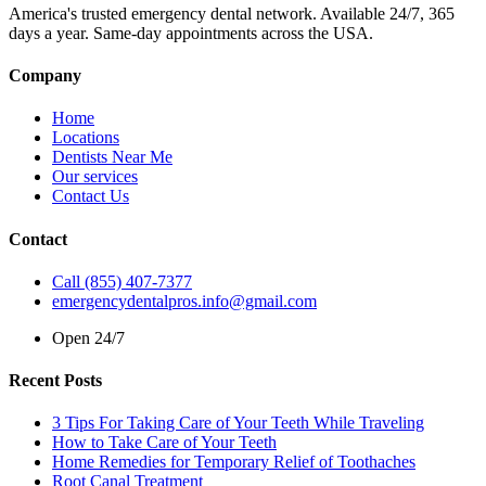
America's trusted emergency dental network. Available 24/7, 365
days a year. Same-day appointments across the USA.
Company
Home
Locations
Dentists Near Me
Our services
Contact Us
Contact
Call (855) 407-7377
emergencydentalpros.info@gmail.com
Open 24/7
Recent Posts
3 Tips For Taking Care of Your Teeth While Traveling
How to Take Care of Your Teeth
Home Remedies for Temporary Relief of Toothaches
Root Canal Treatment