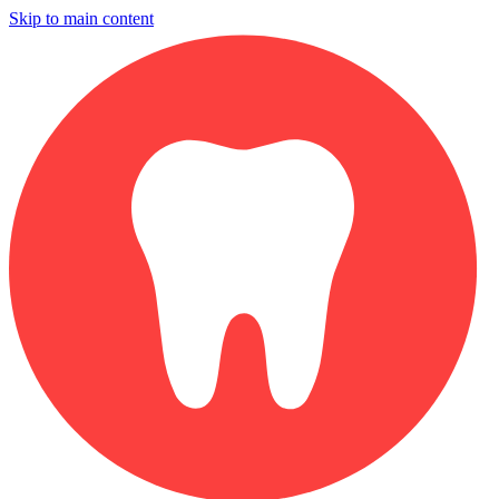
Skip to main content