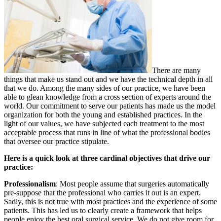
There are many
things that make us stand out and we have the technical depth in all
that we do. Among the many sides of our practice, we have been
able to glean knowledge from a cross section of experts around the
world. Our commitment to serve our patients has made us the model
organization for both the young and established practices. In the
light of our values, we have subjected each treatment to the most
acceptable process that runs in line of what the professional bodies
that oversee our practice stipulate.
Here is a quick look at three cardinal objectives that drive our
practice:
Professionalism
: Most people assume that surgeries automatically
pre-suppose that the professional who carries it out is an expert.
Sadly, this is not true with most practices and the experience of some
patients. This has led us to clearly create a framework that helps
people enjoy the best oral surgical service. We do not give room for