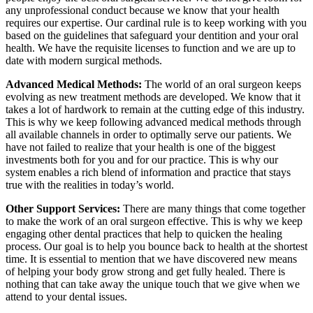
any unprofessional conduct because we know that your health
requires our expertise. Our cardinal rule is to keep working with you
based on the guidelines that safeguard your dentition and your oral
health. We have the requisite licenses to function and we are up to
date with modern surgical methods.
Advanced Medical Methods:
The world of an oral surgeon keeps
evolving as new treatment methods are developed. We know that it
takes a lot of hardwork to remain at the cutting edge of this industry.
This is why we keep following advanced medical methods through
all available channels in order to optimally serve our patients. We
have not failed to realize that your health is one of the biggest
investments both for you and for our practice. This is why our
system enables a rich blend of information and practice that stays
true with the realities in today’s world.
Other Support Services:
There are many things that come together
to make the work of an oral surgeon effective. This is why we keep
engaging other dental practices that help to quicken the healing
process. Our goal is to help you bounce back to health at the shortest
time. It is essential to mention that we have discovered new means
of helping your body grow strong and get fully healed. There is
nothing that can take away the unique touch that we give when we
attend to your dental issues.